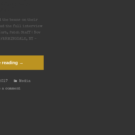
keasy In
le
d the beans on their
ead the full interview
orb, Patch Staff | Nov
T FARMINGDALE, NY –
 reading →
2017
Media
 a comment