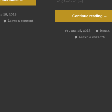
neighborhood […]
r 28, 2018
Continue reading →
Leave a comment
June 29, 2018
Media
Leave a comment