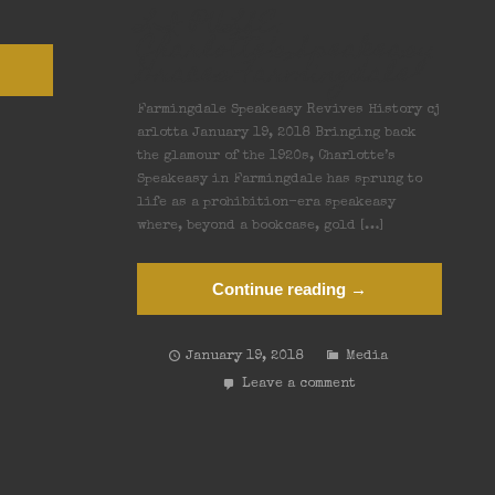
LI PULSE:
Charlotte’s Speakeasy
Graces Farmingdale
Farmingdale Speakeasy Revives History cj
arlotta January 19, 2018 Bringing back
the glamour of the 1920s, Charlotte’s
Speakeasy in Farmingdale has sprung to
life as a prohibition-era speakeasy
where, beyond a bookcase, gold […]
Continue reading →
January 19, 2018
Media
Leave a comment