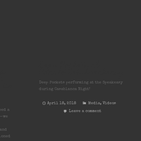
Deep Pockets at
d:
Charlotte’s Speakeasy
A
s Up
Deep Pockets performing at the Speakeasy
during Casablanca Night!
April 18, 2018
Media
,
Videos
eed a
Leave a comment
s—we
 and
ioned