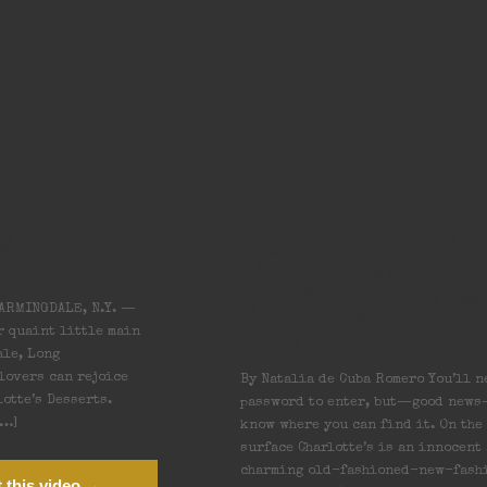
dden New
Edible Long Islan
lotte’s
In Farmingdale, 
Speakeasy Spring
Beneath an Ice
ARMINGDALE, N.Y. —
Cream Parlor
r quaint little main
ale, Long
 lovers can rejoice
By Natalia de Cuba Romero You’ll n
otte’s Desserts.
password to enter, but—good new
[…]
know where you can find it. On the
surface Charlotte’s is an innocent
charming old-fashioned-new-fash
 this video →