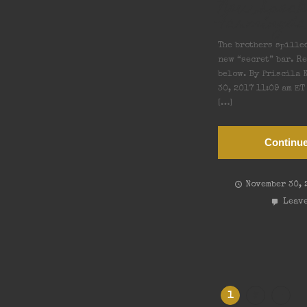
New Spea
Farmingda
The brothers spille
new “secret” bar. R
below. By Priscila K
30, 2017 11:09 am E
[…]
Continue
November 30, 
Leave
→
1
2