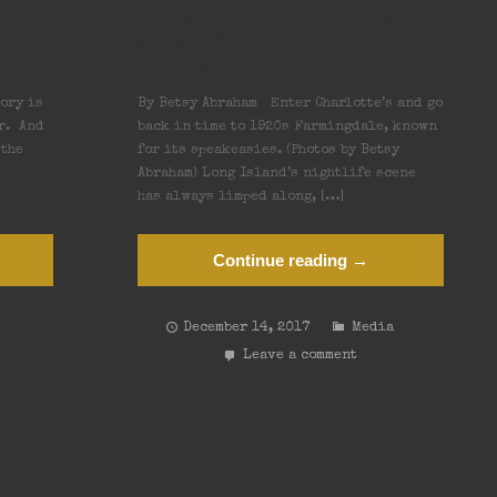
c &
Long Island Weekly:
Past Meets Present
easy
At Charlotte’s
ory is
By Betsy Abraham Enter Charlotte’s and go
r. And
back in time to 1920s Farmingdale, known
 the
for its speakeasies. (Photos by Betsy
Abraham) Long Island’s nightlife scene
has always limped along, […]
Continue reading →
a
December 14, 2017
Media
Leave a comment