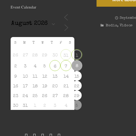
Event Calendar
Septembe
Media
,
Videos
S
M
T
W
T
F
S
26
27
28
29
30
31
1
8
2
3
4
5
6
7
9
10
11
12
13
14
15
16
17
18
19
20
21
22
23
24
25
26
27
28
29
30
31
1
2
3
4
5