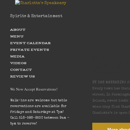
Media
Spirits & Entertainment
ABOUT
MENU
EVENT CALENDAR
PRIVATE EVENTS
PIX11: Hi
MEDIA
York: Char
VIDEOS
Desserts
CONTACT
REVIEW US
BY DAN MANNARINO F
We Now Accept Reservations!
Every town has thei
street. In Farmingd
Island, sweet tooth
Walk-ins are welcome but table
reservations are available for
when they find Charl
Fridays and Saturdays at 7pm!
Charlotte’s is open 
Call 516-586-8530 between 9am –
5pm to reserve!
More about