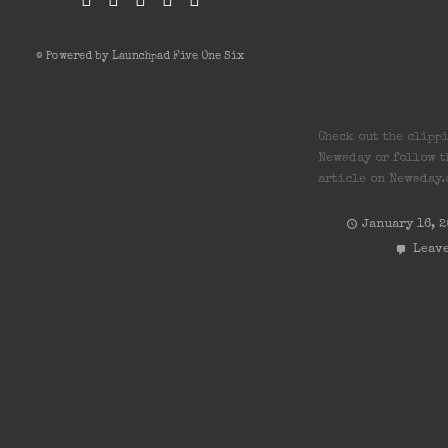
NEWSDAY: 
Speakeasy
Farmingda
© Powered by Launchpad Five One Six
more new 
on Long I
Check out the clipp
Newsday or follow t
article on Newsday.
January 16, 
Leave
Patch: Bro