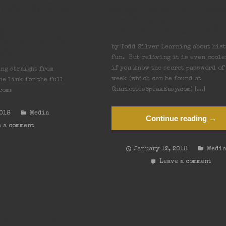
Charlotte’s
Long Island Musi
 in
Entertainment:
le and
Charlotte’s Speak
bars, clubs
sland
by Todd Silver Learning about hist
fun. But reliving it is even coole
if you know the secret password of
ing straight from
week (which can be found at
he link for the full
CharlottesSpeakEasy.com) […]
com:
2018
Media
Continue reading →
 a comment
January 12, 2018
Medi
Leave a comment
thers Open