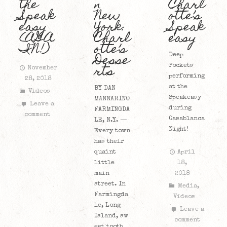
the
n
Charl
Speak
New
otte’s
easy
York:
Speak
(AGA
Charl
easy
IN!)
otte’s
Desse
Deep
rts
Pockets
November
performing
28, 2018
at the
BY DAN
Videos
Speakeasy
MANNARINO
Leave a
during
FARMINGDA
comment
Casablanca
LE, N.Y. —
Night!
Every town
has their
quaint
April
little
18,
main
2018
street. In
Media
,
Farmingda
Videos
le, Long
Leave a
Island, sw
comment
eet tooth