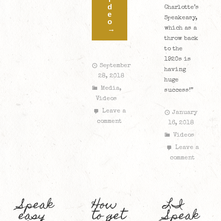
d
Charlotte’s
e
Speakeasy,
o
→
which as a
throw back
to the
1920s is
September
having
28, 2018
huge
Media
,
success!”
Videos
Leave a
January
comment
16, 2018
Videos
Leave a
comment
Speak
How
LI
easy
to get
Speak