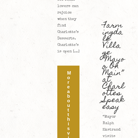
lovers can
rejoice
when they
Farm
find
ingda
Charlotte’s
le
Desserts.
Villa
Charlotte’s
ge
is open […]
“Mayo
r On
Main”
M
at
o
Charl
r
e
ottes
a
Speak
b
o
easy
u
t
t
“Mayor
h
i
Ralph
s
Ekstrand
v
visits
i