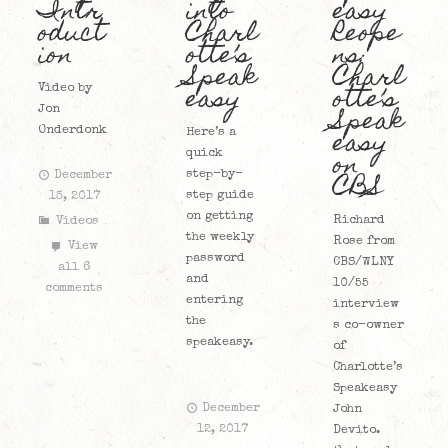
Intr
into
easy
oduct
Charl
Reope
ion
otte’s
ns:
Speak
Charl
easy
otte’s
Video by
Speak
Jon
easy
Onderdonk
Here’s a
on
quick
CBS
step-by-
December
step guide
13, 2017
on getting
Richard
Videos
the weekly
Rose from
View
password
CBS/WLNY
all 6
and
10/55
comments
entering
interview
the
s co-owner
speakeasy.
of
Charlotte’s
Speakeasy
December
John
12, 2017
Devito.