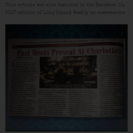
This article was also featured in the December 13,
2017 edition of Long Island Weekly on newsstands: