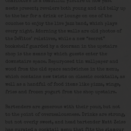
Charlotte’s is a beautiful picture of how past
meets present; revelers both young and old belly up
to the bar for a drink or lounge on one of the
couches to enjoy the live jazz band, which plays
every night. Adorning the walls are old photos of
the DeVitos’ relatives, while a new “secret”
bookshelf guarded by a doorman in the upstairs
shop is the means by which guests enter the
downstairs space. Repurposed tin wallpaper and
wood from the old space sandwiches in the menu,
which contains new twists on classic cocktails, as
well as a handful of food items like pizza, wings,
fries and frozen yogurt from the shop upstairs.
Bartenders are generous with their pour, but not
to the point of overzealousness. Drinks are strong,
but not overly sweet, and head bartender Matt Zeiss
has curated a cocktail menu that fits the glamour