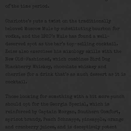
of the time period.
Charlotte’s puts a twist on the traditionally
beloved Moscow Mule by substituting bourbon for
vodka, and the 1920’s Mule has found a well-
deserved spot as the bar’s top-selling cocktail.
Zeiss also exercises his mixology skills with the
New Old-Fashioned, which combines Bird Dog
Blackberry Whiskey, chocolate whiskey and
cherries for a drink that’s as much dessert as it is
cocktail.
Those looking for something with a bit more punch
should opt for the Georgia Special, which is
reinforced by Captain Morgan, Southern Comfort,
apricot brandy, Peach Schnapps, pineapple, orange
and cranberry juices, and is deceptively potent