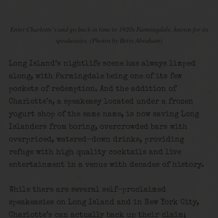
Enter Charlotte’s and go back in time to 1920s Farmingdale, known for its
speakeasies.
(Photos by Betsy Abraham)
Long Island’s nightlife scene has always limped
along, with Farmingdale being one of its few
pockets of redemption. And the addition of
Charlotte’s, a speakeasy located under a frozen
yogurt shop of the same name, is now saving Long
Islanders from boring, overcrowded bars with
overpriced, watered-down drinks, providing
refuge with high quality cocktails and live
entertainment in a venue with decades of history.
While there are several self-proclaimed
speakeasies on Long Island and in New York City,
Charlotte’s can actually back up their claim;