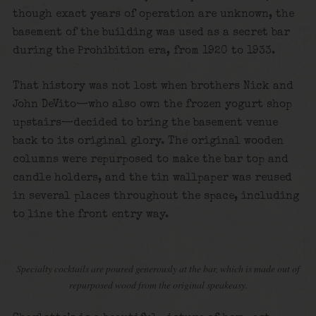
though exact years of operation are unknown, the
basement of the building was used as a secret bar
during the Prohibition era, from 1920 to 1933.
That history was not lost when brothers Nick and
John DeVito—who also own the frozen yogurt shop
upstairs—decided to bring the basement venue
back to its original glory. The original wooden
columns were repurposed to make the bar top and
candle holders, and the tin wallpaper was reused
in several places throughout the space, including
to line the front entry way.
Specialty cocktails are poured generously at the bar, which is made out of
repurposed wood from the original speakeasy.