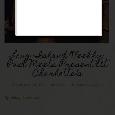
Long Island Weekly:
Past Meets Present At
Charlotte’s
December 14, 2017
Media
Leave a comment
By
Betsy Abraham