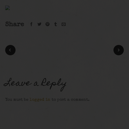
Share
Leave a Reply
You must be
logged in
to post a comment.