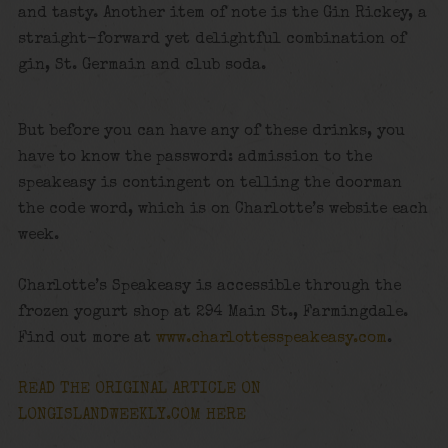
and tasty. Another item of note is the Gin Rickey, a
straight-forward yet delightful combination of
gin, St. Germain and club soda.
But before you can have any of these drinks, you
have to know the password: admission to the
speakeasy is contingent on telling the doorman
the code word, which is on Charlotte’s website each
week.
Charlotte’s Speakeasy is accessible through the
frozen yogurt shop at 294 Main St., Farmingdale.
Find out more at
www.charlottesspeakeasy.com
.
READ THE ORIGINAL ARTICLE ON
LONGISLANDWEEKLY.COM HERE