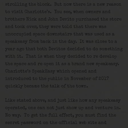
strolling the block. But now there is a new reason
to visit Charlotte’s. You see, when owners and
brothers Nick and John Devito purchased the store
and took over, they were told that there was
unoccupied space downstairs that was used as a
speakeasy from back in the day. It was close to a
year ago that both Devitos decided to do something
with it. That is when they decided to re develop
the space and re open it as a brand new speakeasy.
Charlotte’s SpeakEasy which opened and
introduced to the public in November of 2017
quickly became the talk of the town.
Like stated above, and just like how any speakeasy
operated, one can not just show up and venture in.
No way. To get the full effect, you must find the
secret password on the official web site and