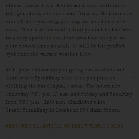
places looked like. And we must also include to
tell you about one more cool feature. On the other
side of the speakeasy, you may see another stair
case. This stair case will lead you out to the back
to a very spacious out door area that is open to
your convenience as well. It will be the perfect
spot once the warmer weather hits.
We highly recommend you going out to check out
Charlotte’s SpeakEasy next time you plan on
visiting the Farmingdale area. The hours are
Thursday 7:30 p.m-12 a.m. and Friday and Saturday
from 7:30 p.m.- 1:00 a.m. Charlotte’s Ice
Cream/SpeakEasy is locate at 294 Main Street.
READ THE FULL ARTICLE ON LIME’S WEBSITE HERE