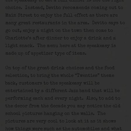
the speakeasy to eat a full dinner is not the right
choice. Instead, Devito recommends coming out to
Main Street to enjoy the full effect as there are
many great restaurants in the area. Devito says to
go out, enjoy a night on the town then come to
Charlotte’s after dinner to enjoy a drink and a
light snack. The menu here at the speakeasy is
made up of appetizer type of items.
On top of the great drink choices and the food
selection, to bring the whole “Twenties” theme
back, customers to the speakeasy will be
entertained by a different Jazz band that will be
performing each and every night. Also, to add to
the decor from the decade you may notice the old
school pictures hanging on the walls. The
pictures are very cool to look at it as it shows
how things were such as the automobiles and what