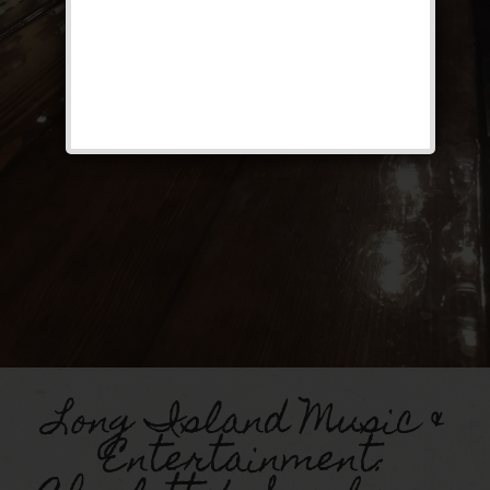
Long Island Music &
Entertainment: