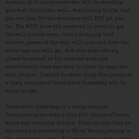
mention it to the bouncer who will be standing
guard at the hidden wall. Mentioning to him that
you are here for the speakeasy will NOT get you
in. You MUST know the password in order to get
the wall pushed open. Once you supply that
correct password the wall will open and down the
stair case you will go. And once down stairs,
please be amazed at the awesome work and
construction that was done in order to complete
this project. Limited to about sixty five people at
a time, visitors of Charlotte’s SpeakEasy will be
truly in awe.
Charlotte’s SpeakEasy is a truly complete
functionally bar with a nice full choice of beers,
wines and specialty drinks. There is also food on
the menu but according to (Nick) Devito, coming to