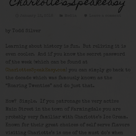
Charlotte’s Speakeasy
January 12, 2018
Media
Leave a comment
by Todd Silver
Learning about history is fun. But reliving it is
even cooler. And if you know the secret password
of the week (which can be found at
CharlottesSpeakEasy.com
) you can simply go back to
the decade which was famously known as the
“Roaring Twenties” and do just that.
How? Simple. If you patronage the very active
Main Street in the town of Farmingdale you are
probably very familiar with Charlotte’s Ice Cream.
Known for their great choices of self serve flavors
visiting Charlotte’s is one of the must do’s when