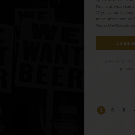
by Todd Silver Lear
fun. But reliving i
if you know the sec
week (which can be 
CharlottesSpeakEasy
Continue
January 12, 
Leave
1
2
3