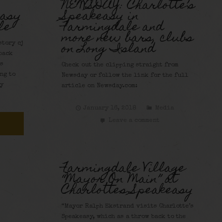
NEWSDAY: Charlotte’s
easy
Speakeasy in
le
Farmingdale and
more new bars, clubs
on Long Island
tory cj
back
’s
Check out the clipping straight from
ng to
Newsday or follow the link for the full
sy
article on Newsday.com:
January 16, 2018
Media
Leave a comment
a
Farmingdale Village
“Mayor On Main” at
Charlottes Speakeasy
“Mayor Ralph Ekstrand visits Charlotte’s
Speakeasy, which as a throw back to the