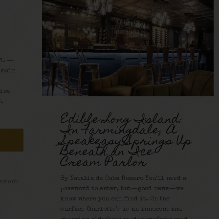
Y. —
 main
oice
.
Edible Long Island:
In Farmingdale, A
Speakeasy Springs Up
Beneath an Ice
Cream Parlor
By Natalia de Cuba Romero You’ll need a
omment
password to enter, but—good news—we
know where you can find it. On the
surface Charlotte’s is an innocent and