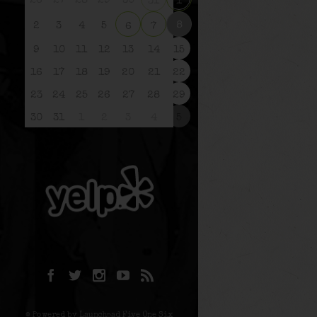
26
27
28
29
30
31
1
8
2
3
4
5
6
7
9
10
11
12
13
14
15
16
17
18
19
20
21
22
23
24
25
26
27
28
29
30
31
1
2
3
4
5
© Powered by Launchpad Five One Six