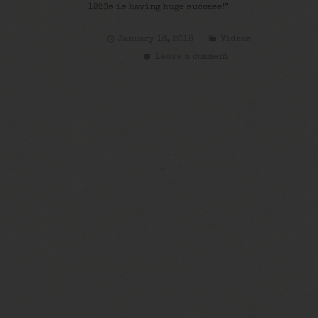
1920s is having huge success!”
January 16, 2018
Videos
Leave a comment