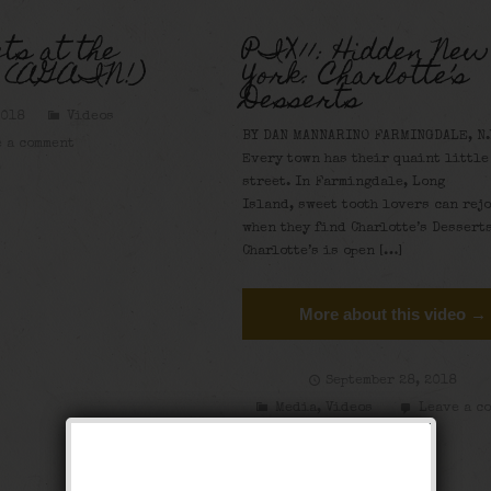
ts at the
PIX11: Hidden New
y (AGAIN!)
York: Charlotte’s
Desserts
2018
Videos
BY DAN MANNARINO FARMINGDALE, N.
 a comment
Every town has their quaint little
street. In Farmingdale, Long
Island, sweet tooth lovers can rej
when they find Charlotte’s Desserts
Charlotte’s is open […]
More about this video →
September 28, 2018
Media
,
Videos
Leave a c