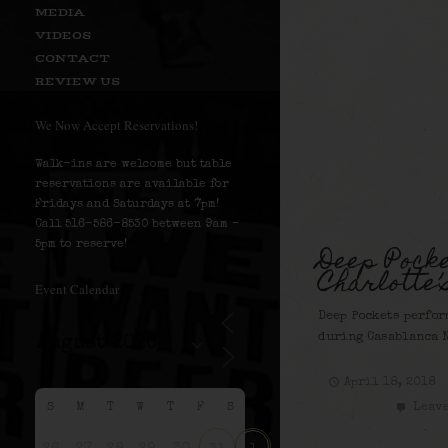
MEDIA
VIDEOS
CONTACT
REVIEW US
We Now Accept Reservations!
Walk-ins are welcome but table
reservations are available for
Fridays and Saturdays at 7pm!
Call 516-586-8530 between 9am –
Deep Pocke
5pm to reserve!
Charlotte’
Event Calendar
Deep Pockets perfor
during Casablanca N
April 18, 2018
Leave
S
M
T
W
T
F
S