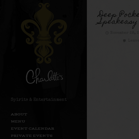
Deep Pocke
Speakeas
November 28, 
Leave
Spirits & Entertainment
ABOUT
MENU
EVENT CALENDAR
PRIVATE EVENTS