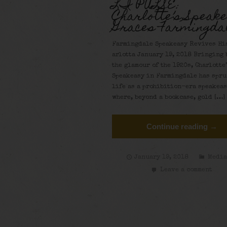
LI PULSE:
Charlotte’s Speak
Graces Farmingda
Farmingdale Speakeasy Revives His
arlotta January 19, 2018 Bringing 
the glamour of the 1920s, Charlotte
Speakeasy in Farmingdale has spru
life as a prohibition-era speakea
where, beyond a bookcase, gold […]
Continue reading →
January 19, 2018
Medi
Leave a comment