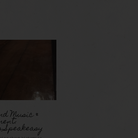
nd Music &
ment:
s Speakeasy