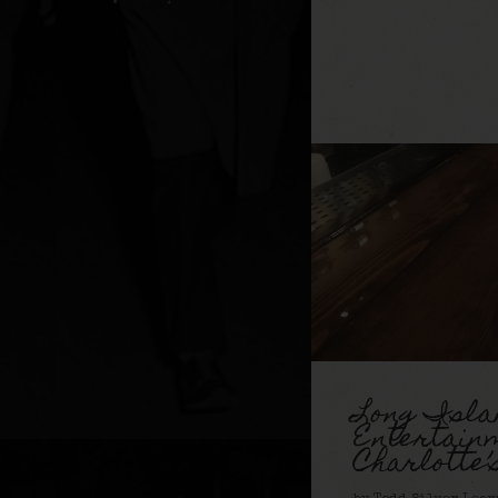
Long Isla
Entertain
Charlotte’