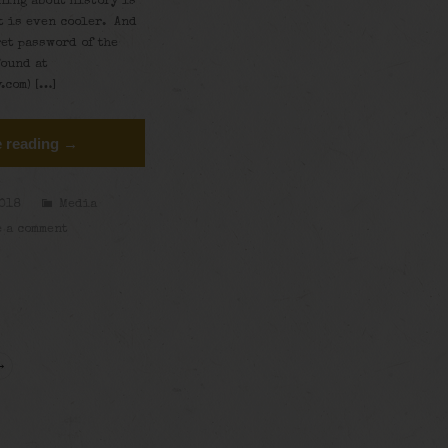
ning about history is
t is even cooler. And
ret password of the
found at
.com) […]
 reading →
2018
Media
 a comment
→