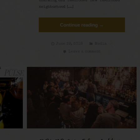
charming old-fashioned-new-fashioned
neighborhood […]
Continue reading →
June 29, 2018
Media
Leave a comment