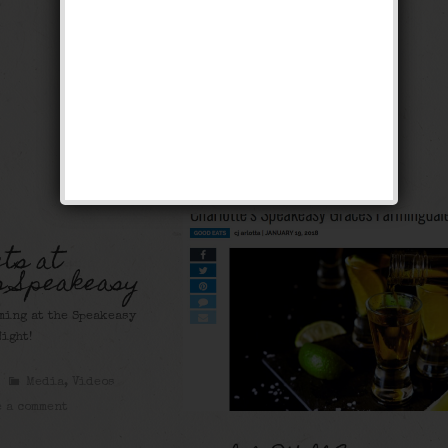
ts at
s Speakeasy
ming at the Speakeasy
ight!
Media
,
Videos
 a comment