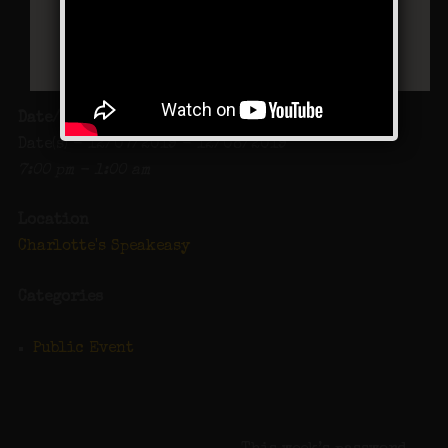
Date/Time
Date(s) - 12/07/2019 - 12/08/2019
7:00 pm - 1:00 am
Location
Charlotte's Speakeasy
Categories
Public Event