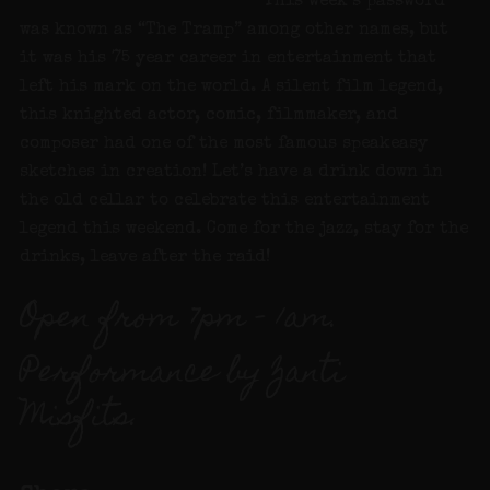
This week’s password
was known as “The Tramp” among other names, but
it was his 75 year career in entertainment that
left his mark on the world. A silent film legend,
this knighted actor, comic, filmmaker, and
composer had one of the most famous speakeasy
sketches in creation! Let’s have a drink down in
the old cellar to celebrate this entertainment
legend this weekend. Come for the jazz, stay for the
drinks, leave after the raid!
Open from 7pm – 1am.
Performance by Zanti
Misfits.