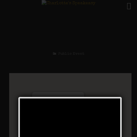
The Silent Era
Weekend
Public Event
Charlotte’s Speakeasy
294 Main Street - Farmingdale
Events