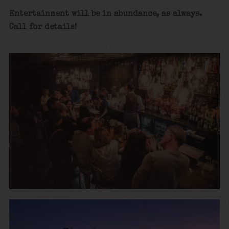
Entertainment will be in abundance, as always.
Call for details
!