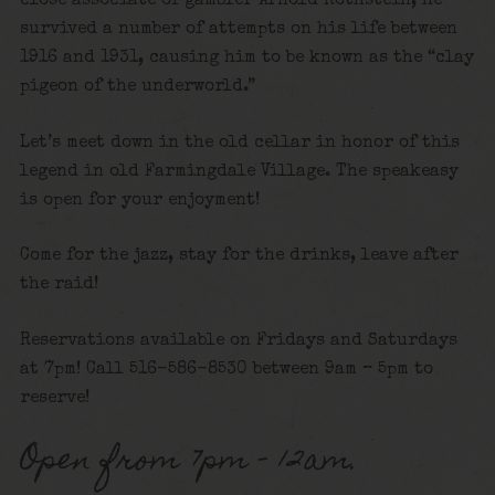
close associate of gambler Arnold Rothstein, he
survived a number of attempts on his life between
1916 and 1931, causing him to be known as the “clay
pigeon of the underworld.”
Let’s meet down in the old cellar in honor of this
legend in old Farmingdale Village. The speakeasy
is open for your enjoyment!
Come for the jazz, stay for the drinks, leave after
the raid!
Reservations available on Fridays and Saturdays
at 7pm! Call 516-586-8530 between 9am – 5pm to
reserve!
Open from 7pm – 12am.