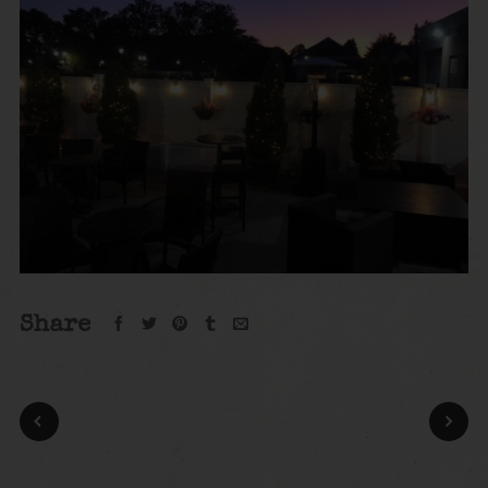
Share