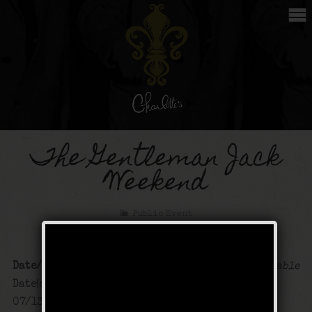
The Gentleman Jack
Weekend
Public Event
Date/Time
Map Unavailable
Date(s) - 07/12/2024 -
07/13/2024