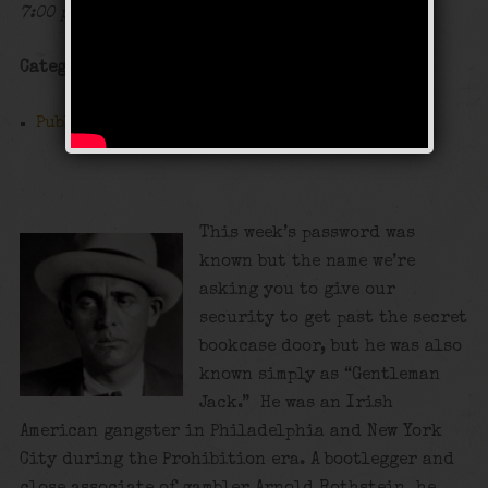
7:00 pm - 12:00 am
Categories
Public Event
This week’s password was
known but the name we’re
asking you to give our
security to get past the secret
bookcase door, but he was also
known simply as “Gentleman
Jack.” He was an Irish
American gangster in Philadelphia and New York
City during the Prohibition era. A bootlegger and