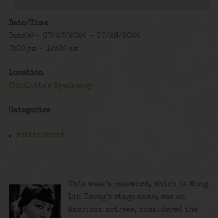
Date/Time
Date(s) - 07/27/2024 - 07/28/2024
7:00 pm - 12:00 am
Location
Charlotte's Speakeasy
Categories
Public Event
This week’s password, which is Wong
Liu Tsong’s stage name, was an
American actress, considered the