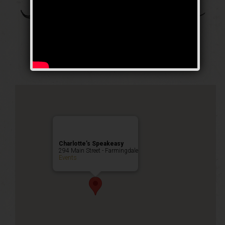
The Daughter of the
Dragon Weekend
Public Event
Charlotte’s Speakeasy
294 Main Street - Farmingdale
Events