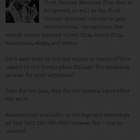
first Chinese American film star in
Hollywood, as well as the first
Chinese American actress to gain
international recognition. Her
varied career spanned silent film, sound film,
television, stage, and radio.
Let’s meet down in the old cellar in honor of this
legend in old Farmingdale Village. The speakeasy
is open for your enjoyment!
Come for the jazz, stay for the drinks, leave after
the raid!
Reservations available on Fridays and Saturdays
at 7pm! Call 516-586-8530 between 9am – 5pm to
reserve!