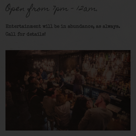
Open from 7pm – 12am.
Entertainment will be in abundance, as always.
Call for details
!