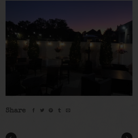
Share