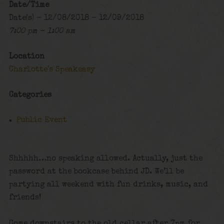
Date/Time
Date(s) - 12/08/2018 - 12/09/2018
7:00 pm - 1:00 am
Location
Charlotte's Speakeasy
Categories
Public Event
Shhhhh…no speaking allowed. Actually, just the
password at the bookcase behind JD. We’ll be
partying all weekend with fun drinks, music, and
friends!
Come downstairs to the old cellar after 7pm for