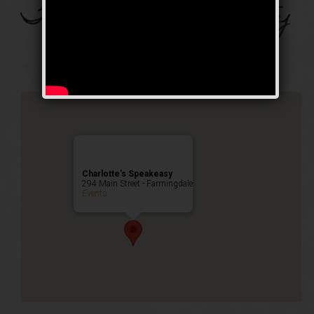
The Pole Sitter Party
Public Event
Charlotte’s Speakeasy
294 Main Street - Farmingdale
Events