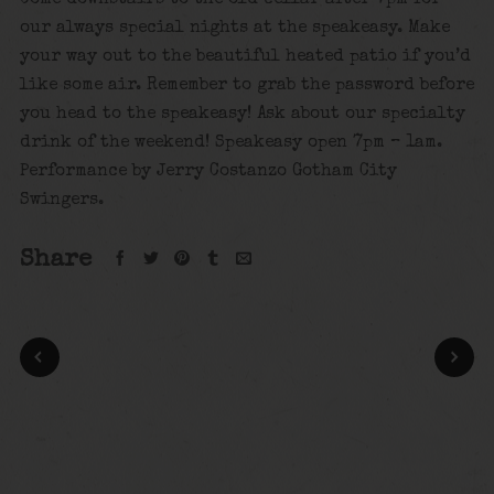
our always special nights at the speakeasy. Make
your way out to the beautiful heated patio if you’d
like some air. Remember to grab the password before
you head to the speakeasy! Ask about our specialty
drink of the weekend! Speakeasy open 7pm – 1am.
Performance by Jerry Costanzo Gotham City
Swingers.
Share