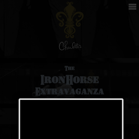
The Iron Horse
Weekend