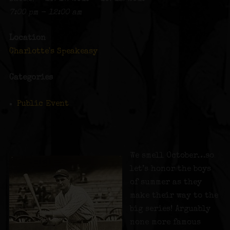
7:00 pm - 12:00 am
Location
Charlotte's Speakeasy
Categories
Public Event
We smell October…so
let’s honor the boys
of summer as they
make their way to the
big series! Arguably
none more famous