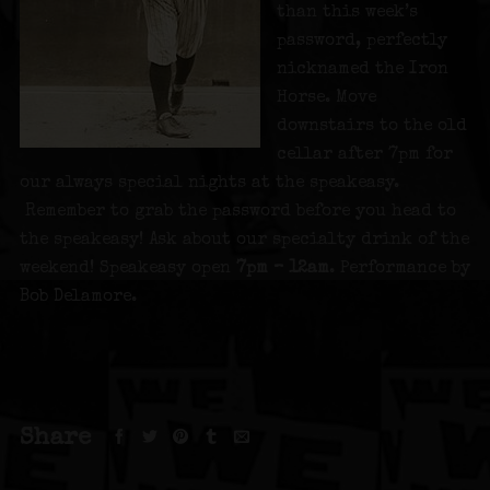
than this week’s
password, perfectly
nicknamed the Iron
Horse. Move
downstairs to the old
cellar after 7pm for
our always special nights at the speakeasy.
Remember to grab the password before you head to
the speakeasy! Ask about our specialty drink of the
weekend! Speakeasy open
7pm – 12am
. Performance by
Bob Delamore.
Share