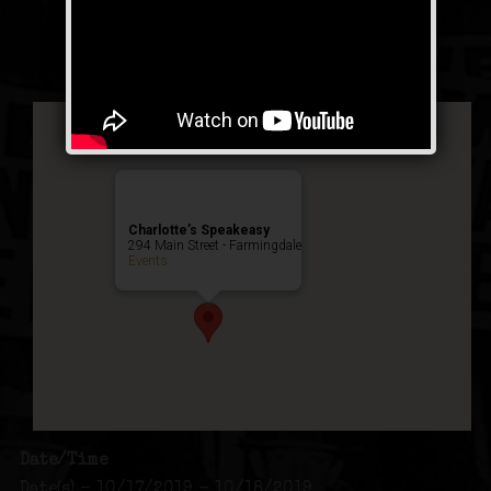
Public Event
Charlotte’s Speakeasy
294 Main Street - Farmingdale
Events
Date/Time
Date(s) - 10/17/2019 - 10/18/2019