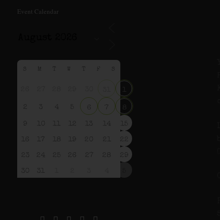
Event Calendar
S
M
T
W
T
F
S
26
27
28
29
30
31
1
2
3
4
5
6
7
8
9
10
11
12
13
14
15
16
17
18
19
20
21
22
23
24
25
26
27
28
29
30
31
1
2
3
4
5