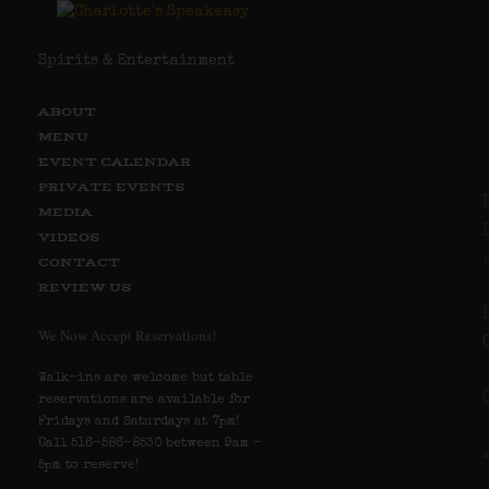
Spirits & Entertainment
ABOUT
MENU
EVENT CALENDAR
PRIVATE EVENTS
MEDIA
VIDEOS
CONTACT
REVIEW US
We Now Accept Reservations!
Walk-ins are welcome but table
reservations are available for
Fridays and Saturdays at 7pm!
Call 516-586-8530 between 9am –
5pm to reserve!