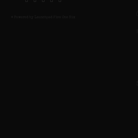
© Powered by Launchpad Five One Six