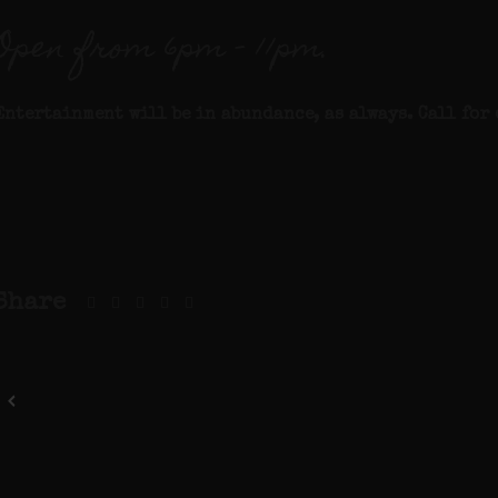
Open from 6pm – 11pm.
Entertainment will be in abundance, as always. Call for 
Share