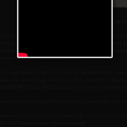
NOW OPEN UNTIL 11pm on
You’ve been asking for its return, so here it is. Our lat
Prohibition Party moves the party from fictional West Eg
Farmingdale, Long Island. We may be giving the password
cares when it’s a prohibition party!
Let’s meet down in the old cellar to celebrate this lege
back and even though we’re at partial capacity indoors,
(HEATED PATIO!) and FULL outdoor bar for your enjoyment!
Come for the jazz, stay for the drinks, leave after the ra
Reservations available for 2 seatings on Fridays and Sat
586-8530 between 9am – 5pm to reserve!