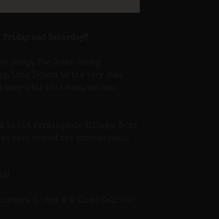
 Friday and Saturday!!
est party, The Great Gatsby
g, Long Island to the very real
 away a bit this week, but who
nd in old Farmingdale Village. We’re
 we have opened the outside patio
id!
urdays (6 -8pm & 8-11pm)! Call 516-