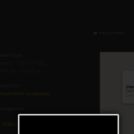
The Great Gatsby Proh
Public Event
Date/Time
Date(s) - 02/20/2021
6:00 pm - 11:00 pm
Location
Char
294 
Charlotte's Speakeasy
Even
Categories
Public Event