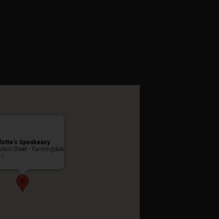
ibition Party
lotte’s Speakeasy
Main Street - Farmingdale
ts