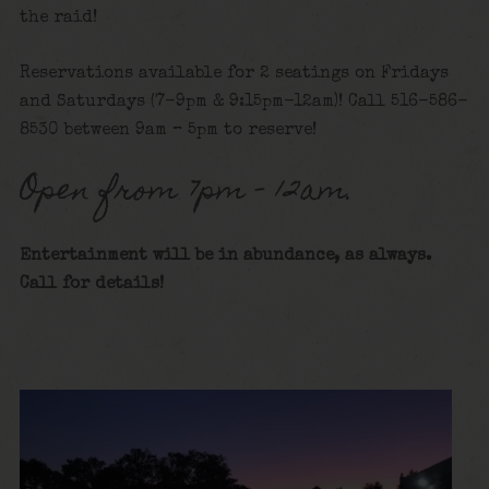
the raid!
Reservations available for 2 seatings on Fridays
and Saturdays (7-9pm & 9:15pm-12am)! Call 516-586-
8530 between 9am – 5pm to reserve!
Open from 7pm – 12am.
Entertainment will be in abundance, as always.
Call for details
!