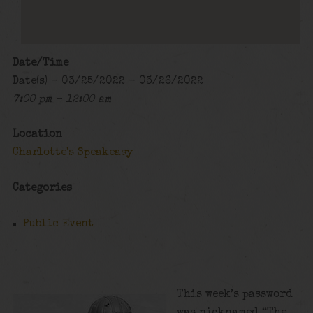
Date/Time
Date(s) - 03/25/2022 - 03/26/2022
7:00 pm - 12:00 am
Location
Charlotte's Speakeasy
Categories
Public Event
This week’s password
was nicknamed “The