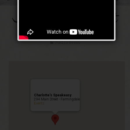
The Galloping Ghost
Weekend
Public Event
Charlotte’s Speakeasy
294 Main Street - Farmingdale
Events