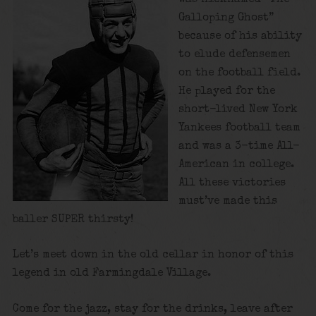
Galloping Ghost”
because of his ability
to elude defensemen
on the football field.
He played for the
short-lived New York
Yankees football team
and was a 3-time All-
American in college.
All these victories
must’ve made this
baller SUPER thirsty!
Let’s meet down in the old cellar in honor of this
legend in old Farmingdale Village.
Come for the jazz, stay for the drinks, leave after