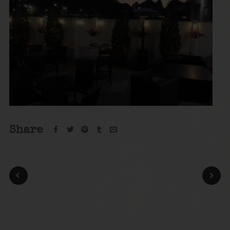
Share