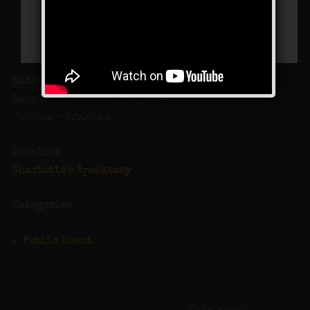
Date/Time
Date(s) - 10/03/2019 - 10/04/2019
7:00 pm - 12:00 am
Location
Charlotte's Speakeasy
Categories
Public Event