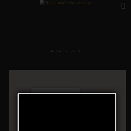
The Cotton Club
Weekend
Public Event
Charlotte’s Speakeasy
294 Main Street - Farmingdale
Events