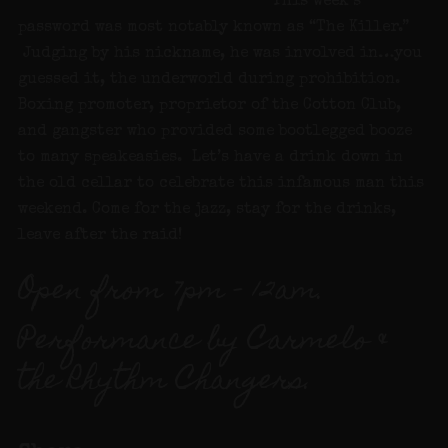
This week’s
password was most notably known as “The Killer.”
Judging by his nickname, he was involved in…you
guessed it, the underworld during prohibition.
Boxing promoter, proprietor of the Cotton Club,
and gangster who provided some bootlegged booze
to many speakeasies. Let’s have a drink down in
the old cellar to celebrate this infamous man this
weekend. Come for the jazz, stay for the drinks,
leave after the raid!
Open from 7pm – 12am.
Performance by Carmelo &
the Rhythm Changers.