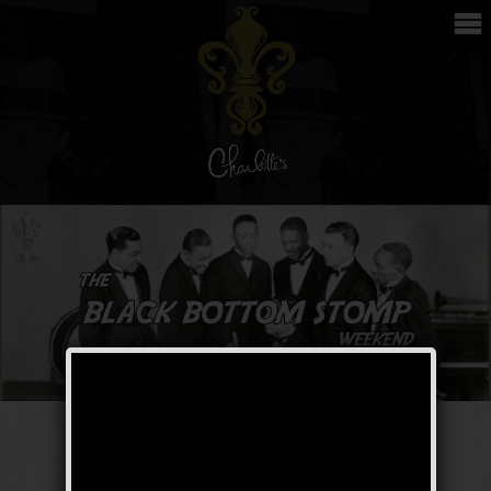
The Black Bottom