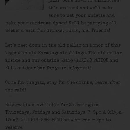
jazz? Come down to Charlotte’s
this weekend and we’ll make
sure to wet your whistle and
make your eardrums dance! We’ll be partying all
weekend with fun drinks, music, and friends!
Let’s meet down in the old cellar in honor of this
legend in old Farmingdale Village. The old cellar
inside and our outside patio (HEATED PATIO!) and
FULL outdoor bar for your enjoyment!
Come for the jazz, stay for the drinks, leave after
the raid!
Reservations available for 2 seatings on
Thursdays, Fridays and Saturdays (7-9pm & 9:15pm-
12am)! Call 516-586-8530 between 9am – 5pm to
reserve!