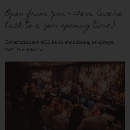
Open from 7pm – 12am. (we’re
back to a 7pm opening time)
Entertainment will be in abundance, as always.
Call for details!