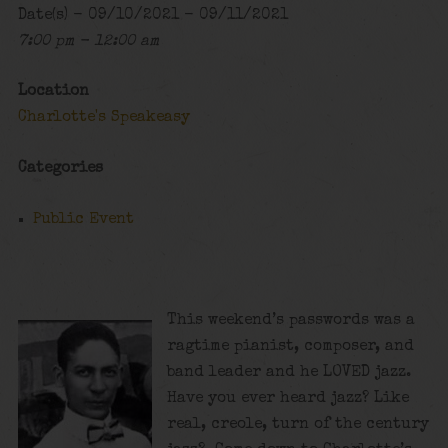
Date(s) - 09/10/2021 - 09/11/2021
7:00 pm - 12:00 am
Location
Charlotte's Speakeasy
Categories
Public Event
This weekend’s passwords was a
ragtime pianist, composer, and
band leader and he LOVED jazz.
Have you ever heard jazz? Like
real, creole, turn of the century