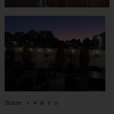
Share