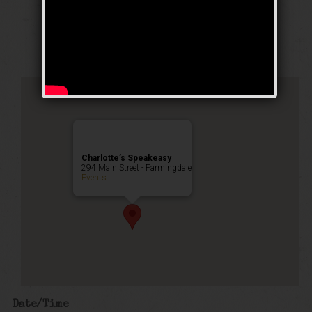
Stomp Weekend
Public Event
Charlotte’s Speakeasy
294 Main Street - Farmingdale
Events
Date/Time