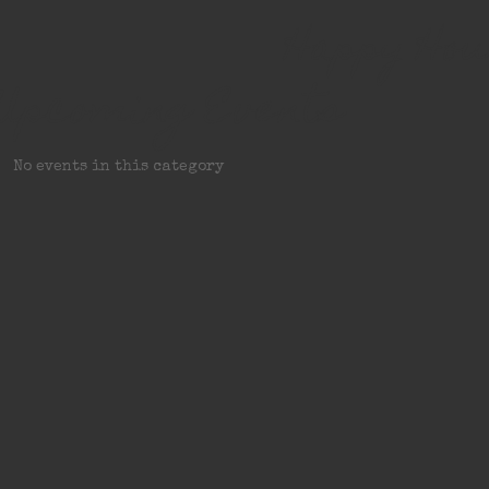
Happy Hou
Upcoming Events
No events in this category