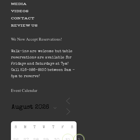
MEDIA
VIDEOS
CONTACT
REVIEW US
We Now Accept Reservations!
Walk-ins are welcome but table
reservations are available for
Fridays and Saturdays at 7pm!
Call 516-586-8530 between 9am –
5pm to reserve!
Event Calendar
S
M
T
W
T
F
S