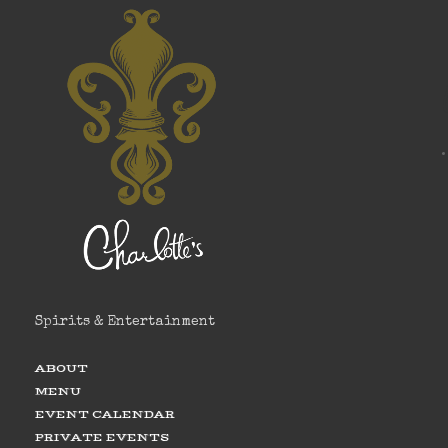
Spirits & Entertainment
ABOUT
MENU
EVENT CALENDAR
PRIVATE EVENTS