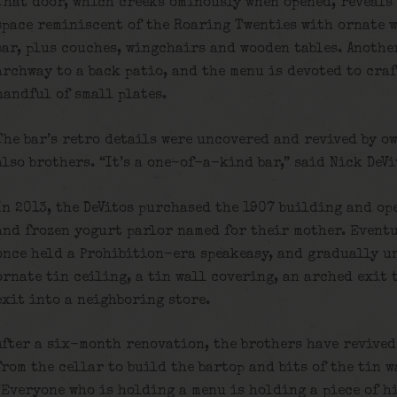
That door, which creeks ominously when opened, reveals 
space reminiscent of the Roaring Twenties with ornate w
bar, plus couches, wingchairs and wooden tables. Another
archway to a back patio, and the menu is devoted to craf
handful of small plates.
The bar’s retro details were uncovered and revived by o
also brothers. “It’s a one-of-a-kind bar,” said Nick DeVi
In 2013, the DeVitos purchased the 1907 building and ope
and frozen yogurt parlor named for their mother. Eventu
once held a Prohibition-era speakeasy, and gradually u
ornate tin ceiling, a tin wall covering, an arched exit
exit into a neighboring store.
After a six-month renovation, the brothers have revived
from the cellar to build the bartop and bits of the tin 
“Everyone who is holding a menu is holding a piece of hi