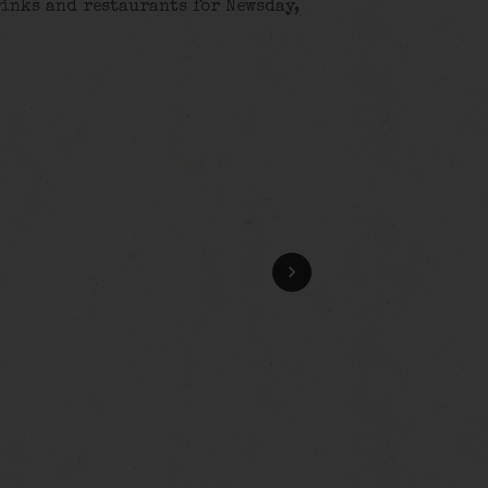
rinks and restaurants for Newsday,