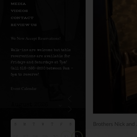
MEDIA
VIDEOS
CONTACT
REVIEW US
We Now Accept Reservations!
Walk-ins are welcome but table
reservations are available for
Fridays and Saturdays at 7pm!
Call 516-586-8530 between 9am –
5pm to reserve!
Event Calendar
S
M
T
W
T
F
S