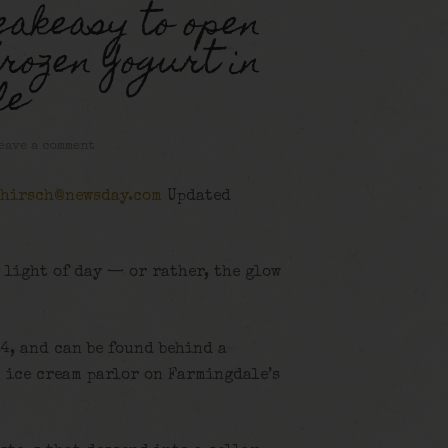
eakeasy to open
rozen Yogurt in
le
eave a comment
.hirsch@newsday.com
Updated
 light of day — or rather, the glow
24, and can be found behind a
an ice cream parlor on Farmingdale’s