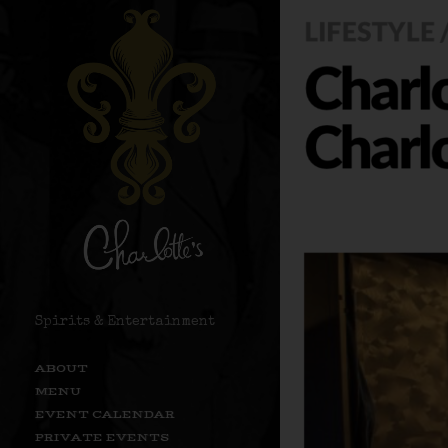
Spirits & Entertainment
ABOUT
MENU
EVENT CALENDAR
PRIVATE EVENTS