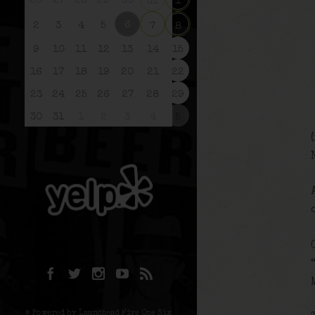
26
27
28
29
30
31
1
6
2
3
4
5
7
8
9
10
11
12
13
14
15
16
17
18
19
20
21
22
23
24
25
26
27
28
29
30
31
1
2
3
4
5
© Powered by Launchpad Five One Six