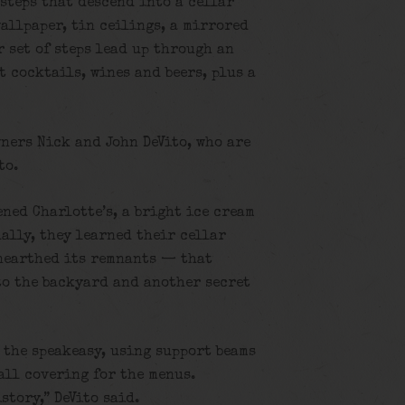
steps that descend into a cellar
allpaper, tin ceilings, a mirrored
 set of steps lead up through an
t cocktails, wines and beers, plus a
wners Nick and John DeVito, who are
to.
ned Charlotte’s, a bright ice cream
ally, they learned their cellar
nearthed its remnants — that
 to the backyard and another secret
 the speakeasy, using support beams
wall covering for the menus.
story,” DeVito said.