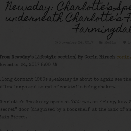
Newsday: Charlotte’s Sp
underneath Charlotte’s F
Farmingda
November 24, 2017
Media
L
(from Newsday’s Lifestyle section) By Corin Hirsch
corin
November 24, 2017 8:00 AM
A long dormant 1920s speakeasy is about to again see the
of low lamps and sound of cocktails being shaken.
Charlotte’s Speakeasy opens at 7:30 p.m. on Friday, Nov. 
“secret” door (disguised by a bookshelf) at the back of 
Main Street.