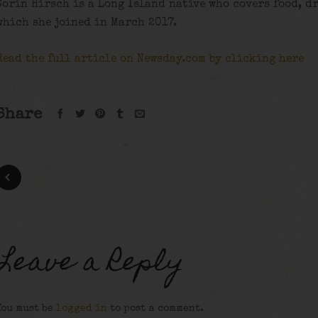
Corin Hirsch is a Long Island native who covers food, d
which she joined in March 2017.
Read the full article on Newsday.com by clicking here
Share
Leave a Reply
You must be
logged in
to post a comment.