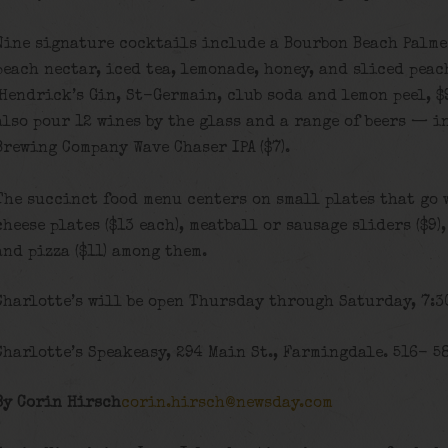
Nine signature cocktails include a Bourbon Beach Palmer
peach nectar, iced tea, lemonade, honey, and sliced peac
(Hendrick’s Gin, St-Germain, club soda and lemon peel, $9
also pour 12 wines by the glass and a range of beers — 
Brewing Company Wave Chaser IPA ($7).
The succinct food menu centers on small plates that go 
cheese plates ($13 each), meatball or sausage sliders ($9)
and pizza ($11) among them.
Charlotte’s will be open Thursday through Saturday, 7:30
Charlotte’s Speakeasy, 294 Main St., Farmingdale. 516- 5
By Corin Hirsch
corin.hirsch@newsday.com