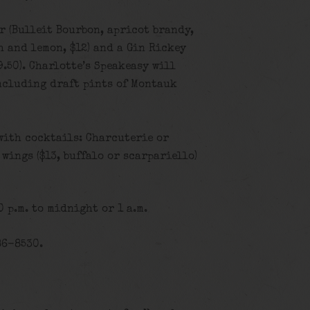
 (Bulleit Bourbon, apricot brandy,
h and lemon, $12) and a Gin Rickey
.50). Charlotte’s Speakeasy will
including draft pints of Montauk
with cocktails: Charcuterie or
, wings ($13, buffalo or scarpariello)
 p.m. to midnight or 1 a.m.
86-8530.