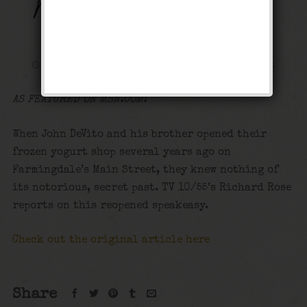
MSN: LI Speakeasy
Reopens
November 25, 2017
Media
Leave a comment
AS FEATURED ON MSN.COM:
When John DeVito and his brother opened their
frozen yogurt shop several years ago on
Farmingdale’s Main Street, they knew nothing of
its notorious, secret past. TV 10/55’s Richard Rose
reports on this reopened speakeasy.
Check out the original article here
Share