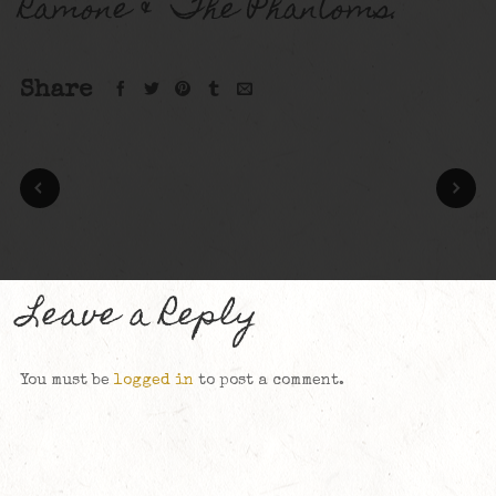
Ramone & The Phantoms.
Share
Leave a Reply
You must be
logged in
to post a comment.