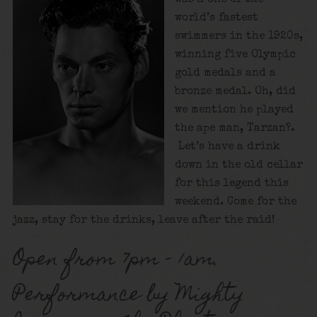
world’s fastest
swimmers in the 1920s,
winning five Olympic
gold medals and a
bronze medal. Oh, did
we mention he played
the ape man, Tarzan?.
Let’s have a drink
down in the old cellar
for this legend this
weekend. Come for the
jazz, stay for the drinks, leave after the raid!
Open from 7pm – 1am.
Performance by Mighty