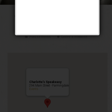
The Tarzan & Jane
Weekend
Public Event
Leave a comment
Charlotte’s Speakeasy
294 Main Street - Farmingdale
Events