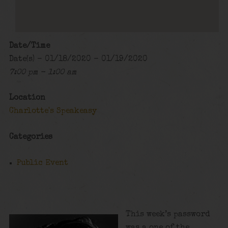
Date/Time
Date(s) - 01/18/2020 - 01/19/2020
7:00 pm - 1:00 am
Location
Charlotte's Speakeasy
Categories
Public Event
This week’s password
was a one of the