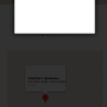
The Luckiest Fool
Weekend
Public Event
Charlotte’s Speakeasy
294 Main Street - Farmingdale
Events