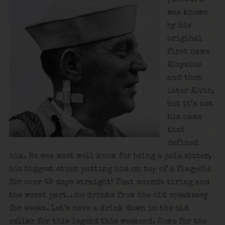
was known
by his
original
first name
Aloysius
and then
later Alvin,
but it’s not
his name
that
defined
him. He was most well know for being a pole sitter,
his biggest stunt putting him on top of a flagpole
for over 49 days straight! That sounds tiring and
the worst part…no drinks from the old speakeasy
for weeks. Let’s have a drink down in the old
cellar for this legend this weekend. Come for the