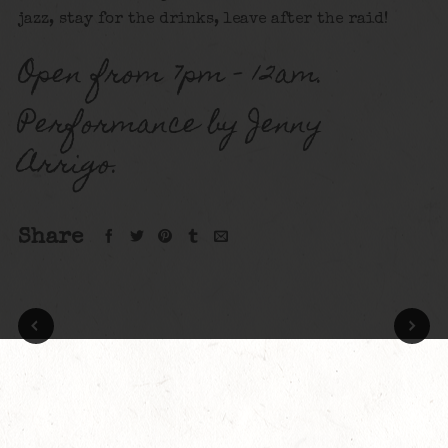
jazz, stay for the drinks, leave after the raid!
Open from 7pm – 12am.
Performance by Jenny
Arrigo.
Share