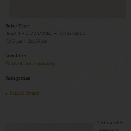
Date/Time
Date(s) - 01/23/2020 - 01/24/2020
7:00 pm - 12:00 am
Location
Charlotte's Speakeasy
Categories
Public Event
This week’s
password