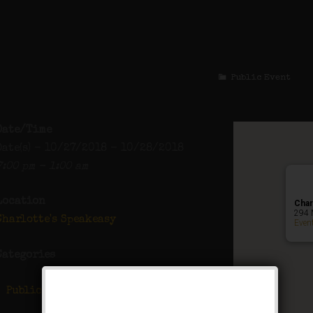
The All Hallows M
Public Event
Date/Time
Date(s) - 10/27/2018 - 10/28/2018
7:00 pm - 1:00 am
Location
Char
294 
Charlotte's Speakeasy
Even
Categories
Public Event