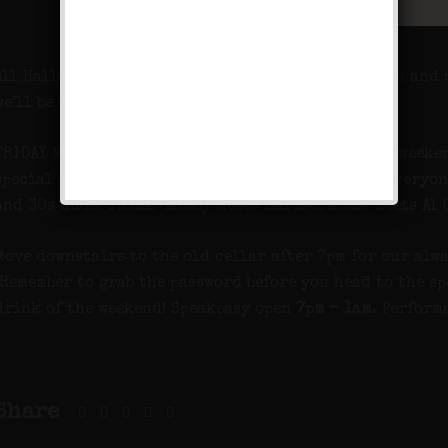
All Hallows Eve approaches so get your costumes on and 
we’ll be celebrating The All Hallows Masquerade.
FRIDAY MASQUERADE PARTY! We want you dressed all weeken
special performance by Deep Pockets and we want everyon
and 30s duds! Think Gatsby meets Hardscrabble meets Al 
Move downstairs to the old cellar after 7pm for our alwa
Remember to grab the password before you head to the sp
drink of the weekend! Speakeasy open
7pm – 1am
. Perform
Share