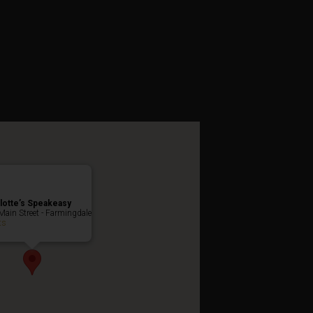
asquerade
lotte’s Speakeasy
Main Street - Farmingdale
ts