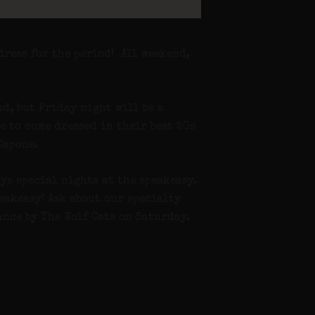
dress for the period! All weekend,
d, but Friday night will be a
e to come dressed in their best 20s
Capone.
ys special nights at the speakeasy.
eakeasy! Ask about our specialty
ance by The Wolf Cats on Saturday.