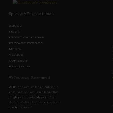
Spirits & Entertainment
ABOUT
MENU
EVENT CALENDAR
PRIVATE EVENTS
MEDIA
VIDEOS
CONTACT
REVIEW US
We Now Accept Reservations!
Walk-ins are welcome but table
reservations are available for
Fridays and Saturdays at 7pm!
Call 516-586-8530 between 9am –
5pm to reserve!