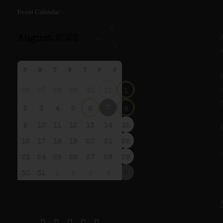
Event Calendar
S
M
T
W
T
F
S
26
27
28
29
30
31
1
7
2
3
4
5
6
8
9
10
11
12
13
14
15
16
17
18
19
20
21
22
23
24
25
26
27
28
29
30
31
1
2
3
4
5