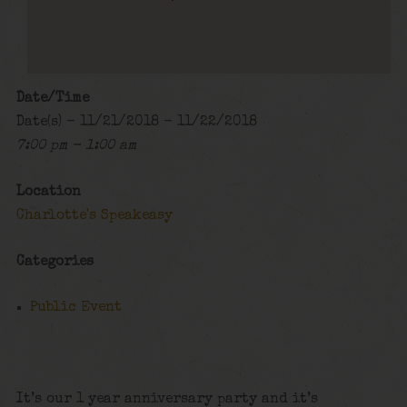
Date/Time
Date(s) - 11/21/2018 - 11/22/2018
7:00 pm - 1:00 am
Location
Charlotte's Speakeasy
Categories
Public Event
It’s our 1 year anniversary party and it’s