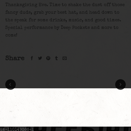
Thanksgiving Eve. Time to shake the dust off those
fancy duds, grab your best hat, and head down to
the speak for some drinks, music, and good times.
Special performance by Deep Pockets and more to
come!
Share
UA-110149366-1