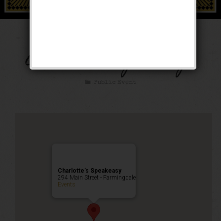
Thanksgiving Eve
Anniversary Party!
Public Event
Charlotte’s Speakeasy
294 Main Street - Farmingdale
Events