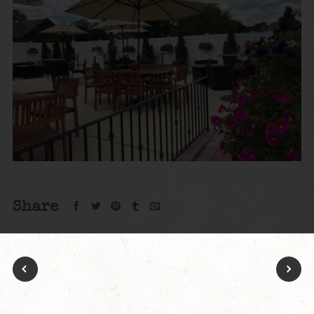
Share