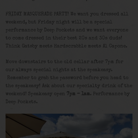
FRIDAY MASQUERADE PARTY! We want you dressed all
weekend, but Friday night will be a special
performance by Deep Pockets and we want everyone
to come dressed in their best 20s and 30s duds!
Think Gatsby meets Hardscrabble meets Al Capone.
Move downstairs to the old cellar after 7pm for
our always special nights at the speakeasy.
Remember to grab the password before you head to
the speakeasy! Ask about our specialty drink of the
weekend! Speakeasy open
7pm – 1am
. Performance by
Deep Pockets.