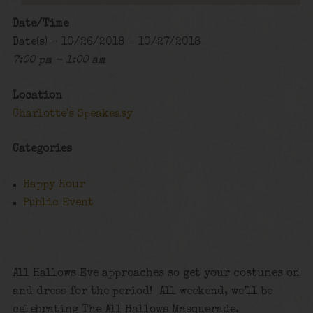
Date/Time
Date(s) - 10/26/2018 - 10/27/2018
7:00 pm - 1:00 am
Location
Charlotte's Speakeasy
Categories
Happy Hour
Public Event
All Hallows Eve approaches so get your costumes on
and dress for the period! All weekend, we’ll be
celebrating The All Hallows Masquerade.