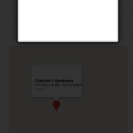
The All Hallows
Masquerade
Happy Hour
,
Public Event
Charlotte’s Speakeasy
294 Main Street - Farmingdale
Events