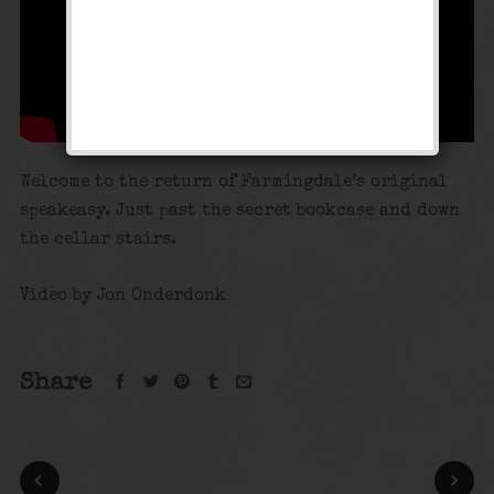
Welcome to the return of Farmingdale’s original
speakeasy. Just past the secret bookcase and down
the cellar stairs.
Video by Jon Onderdonk
Share