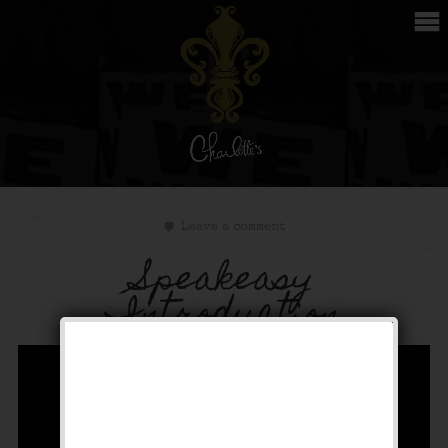
Leave a comment
Speakeasy
Introduction