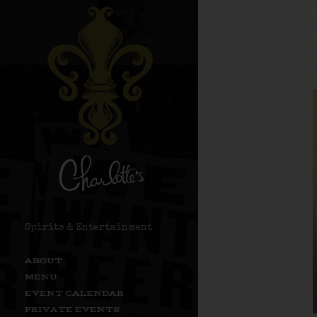
Spirits & Entertainment
ABOUT
MENU
EVENT CALENDAR
PRIVATE EVENTS