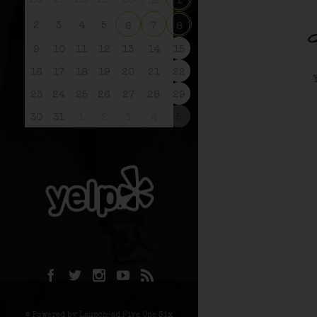
26
27
28
29
30
31
1
2
3
4
5
6
7
8
9
10
11
12
13
14
15
16
17
18
19
20
21
22
23
24
25
26
27
28
29
30
31
1
2
3
4
5
© Powered by Launchpad Five One Six