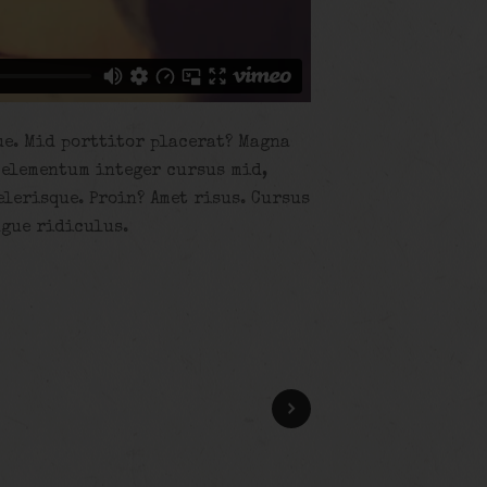
ue. Mid porttitor placerat? Magna
 elementum integer cursus mid,
elerisque. Proin? Amet risus. Cursus
ugue ridiculus.