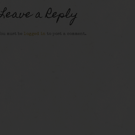
Leave a Reply
You must be
logged in
to post a comment.