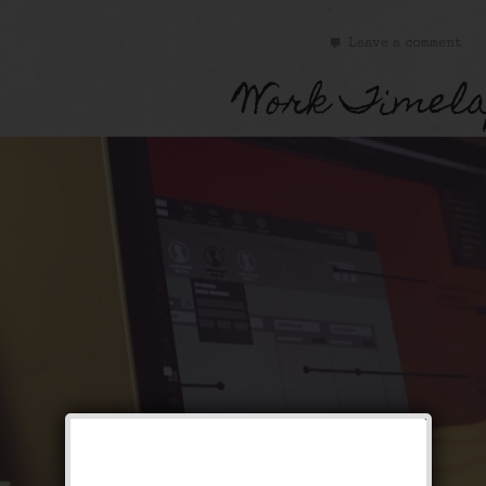
Leave a comment
Work Timela