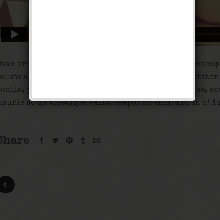
Diam tristique. Odio platea porta, ac a, enim pellentesq
pulvinar et magna turpis mauris, tempor arcu porttitor
sociis, porta sed, nisi adipiscing nunc pellentesque, sc
mauris ac ac tristique velit, tempor ac enim mid in a! A
Share