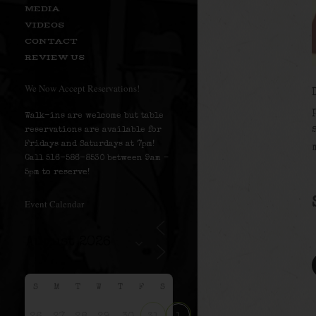
MEDIA
VIDEOS
CONTACT
REVIEW US
We Now Accept Reservations!
Walk-ins are welcome but table
reservations are available for
Fridays and Saturdays at 7pm!
Call 516-586-8530 between 9am –
5pm to reserve!
Event Calendar
S
M
T
W
T
F
S