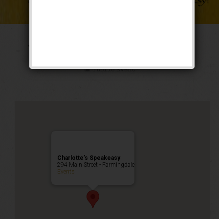
The Weekend of Oz
Public Event
Charlotte’s Speakeasy
294 Main Street - Farmingdale
Events