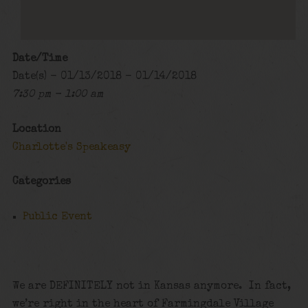
Date/Time
Date(s) - 01/13/2018 - 01/14/2018
7:30 pm - 1:00 am
Location
Charlotte's Speakeasy
Categories
Public Event
We are DEFINITELY not in Kansas anymore. In fact,
we’re right in the heart of Farmingdale Village