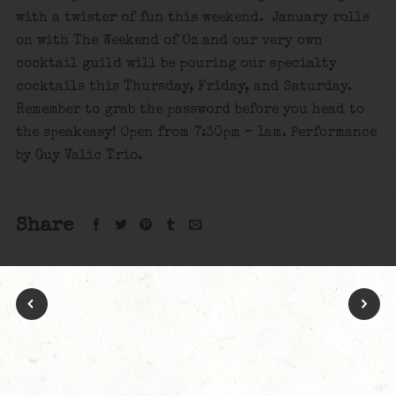
with a twister of fun this weekend. January rolls
on with The Weekend of Oz and our very own
cocktail guild will be pouring our specialty
cocktails this Thursday, Friday, and Saturday.
Remember to grab the password before you head to
the speakeasy! Open from 7:30pm – 1am. Performance
by Guy Valic Trio.
Share