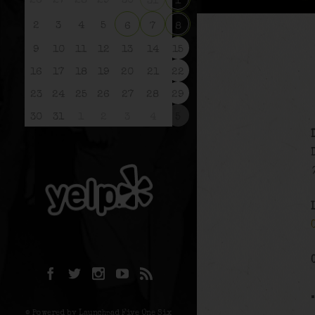
26
27
28
29
30
31
1
2
3
4
5
6
7
8
9
10
11
12
13
14
15
16
17
18
19
20
21
22
23
24
25
26
27
28
29
30
31
1
2
3
4
5
© Powered by Launchpad Five One Six