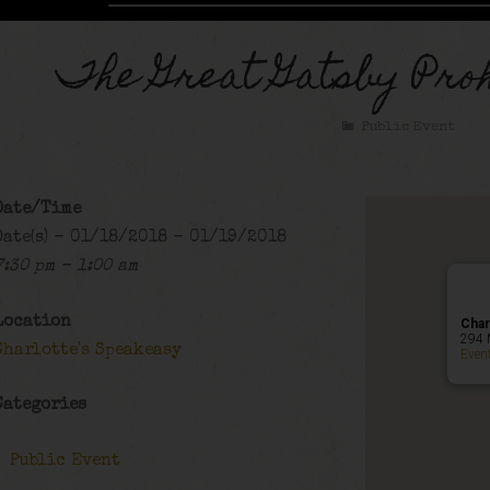
The Great Gatsby Proh
Public Event
Date/Time
Date(s) - 01/18/2018 - 01/19/2018
7:30 pm - 1:00 am
Location
Char
294 
Charlotte's Speakeasy
Even
Categories
Public Event