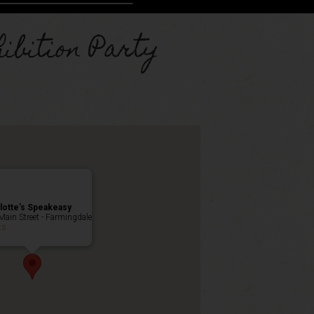
ibition Party
lotte’s Speakeasy
Main Street - Farmingdale
ts