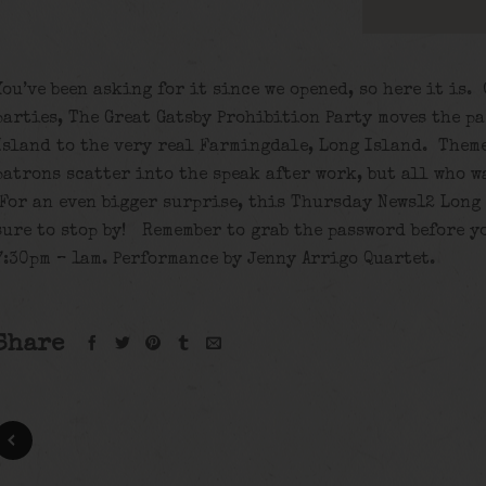
You’ve been asking for it since we opened, so here it is.
parties, The Great Gatsby Prohibition Party moves the pa
Island to the very real Farmingdale, Long Island. Theme
patrons scatter into the speak after work, but all who w
For an even bigger surprise, this Thursday News12 Long 
sure to stop by! Remember to grab the password before y
7:30pm – 1am. Performance by Jenny Arrigo Quartet.
Share