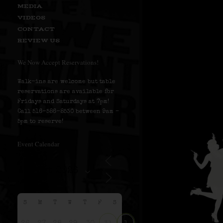
MEDIA
VIDEOS
CONTACT
REVIEW US
We Now Accept Reservations!
Walk-ins are welcome but table
reservations are available for
Fridays and Saturdays at 7pm!
Call 516-586-8530 between 9am –
5pm to reserve!
Event Calendar
S
M
T
W
T
F
S