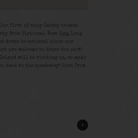
 Our first of many Gatsby themed
rty from fictional West Egg, Long
d dress is optional since our
ant are welcome to dress the part!
Island will be visiting us, so make
ou head to the speakeasy! Open from