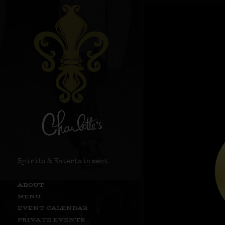
Spirits & Entertainment
ABOUT
MENU
EVENT CALENDAR
PRIVATE EVENTS