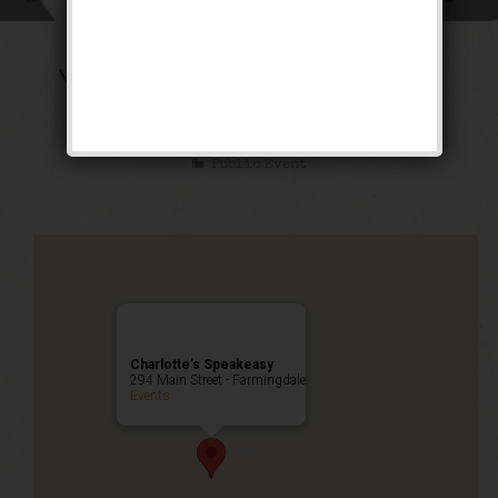
The Transatlantic
Weekend
Public Event
Charlotte’s Speakeasy
294 Main Street - Farmingdale
Events