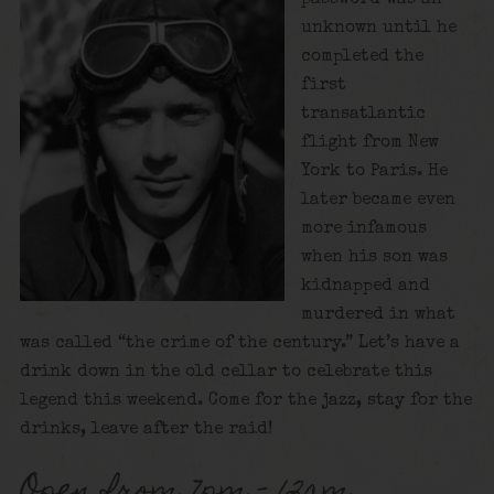
unknown until he
completed the
first
transatlantic
flight from New
York to Paris. He
later became even
more infamous
when his son was
kidnapped and
murdered in what
was called “the crime of the century.” Let’s have a
drink down in the old cellar to celebrate this
legend this weekend. Come for the jazz, stay for the
drinks, leave after the raid!
Open from 7pm – 12am.