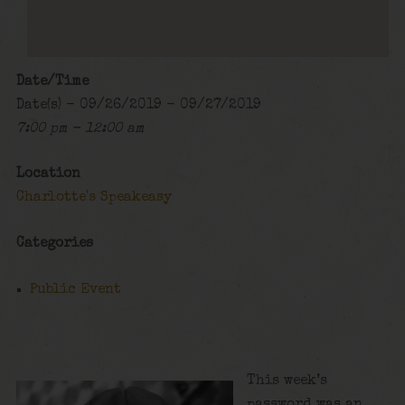
Date/Time
Date(s) - 09/26/2019 - 09/27/2019
7:00 pm - 12:00 am
Location
Charlotte's Speakeasy
Categories
Public Event
This week’s
password was an