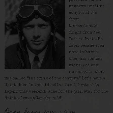
unknown until he
completed the
first
transatlantic
flight from New
York to Paris. He
later became even
more infamous
when his son was
kidnapped and
murdered in what
was called “the crime of the century.” Let’s have a
drink down in the old cellar to celebrate this
legend this weekend. Come for the jazz, stay for the
drinks, leave after the raid!
Open from 7pm – 1am.