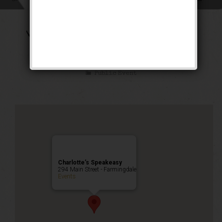
The Transatlantic
Weekend
Public Event
Charlotte’s Speakeasy
294 Main Street - Farmingdale
Events