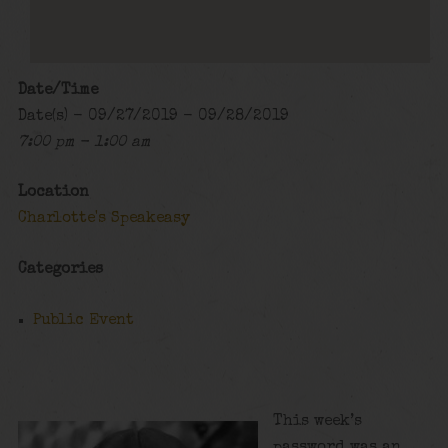
Date/Time
Date(s) - 09/27/2019 - 09/28/2019
7:00 pm - 1:00 am
Location
Charlotte's Speakeasy
Categories
Public Event
This week’s
password was an