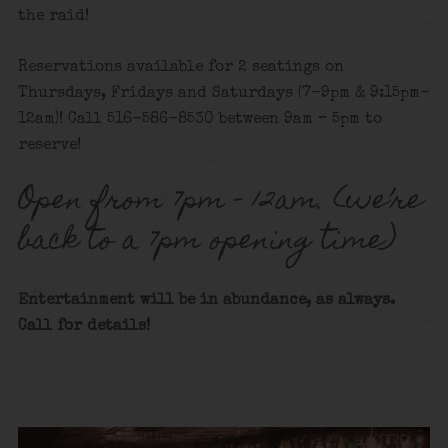
the raid!
Reservations available for 2 seatings on
Thursdays, Fridays and Saturdays (7-9pm & 9:15pm-
12am)! Call 516-586-8530 between 9am – 5pm to
reserve!
Open from 7pm – 12am. (we’re
back to a 7pm opening time)
Entertainment will be in abundance, as always.
Call for details!