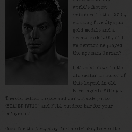
world’s fastest
swimmers in the 1920s,
winning five Olympic
gold medals and a
bronze medal. Oh, did
we mention he played
the ape man, Tarzan?
Let’s meet down in the
old cellar in honor of
this legend in old
Farmingdale Village.
The old cellar inside and our outside patio
(HEATED PATIO!) and FULL outdoor bar for your
enjoyment!
Come for the jazz, stay for the drinks, leave after