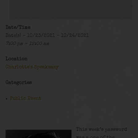
Date/Time
Date(s) - 10/23/2021 - 10/24/2021
7:00 pm - 12:00 am
Location
Charlotte's Speakeasy
Categories
Public Event
This week’s password
was a one of the