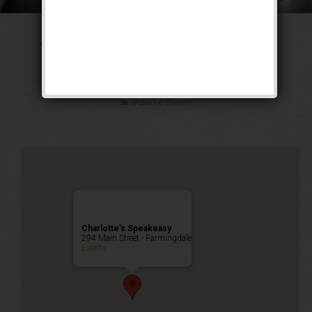
The Tarzan & Jane
Weekend
Public Event
Charlotte’s Speakeasy
294 Main Street - Farmingdale
Events