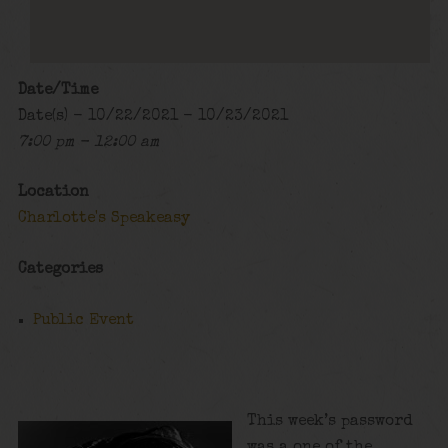
Date/Time
Date(s) - 10/22/2021 - 10/23/2021
7:00 pm - 12:00 am
Location
Charlotte's Speakeasy
Categories
Public Event
This week’s password
was a one of the