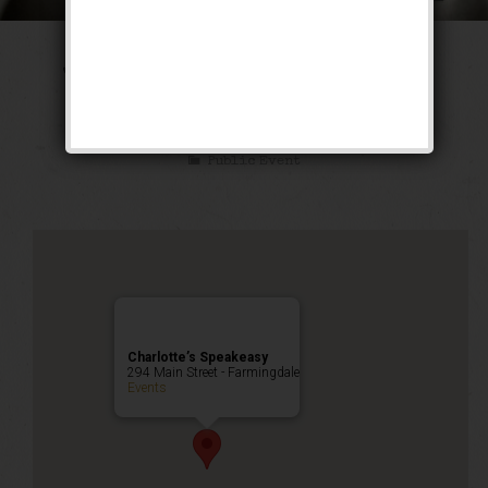
The Tarzan & Jane
Weekend
Public Event
Charlotte’s Speakeasy
294 Main Street - Farmingdale
Events