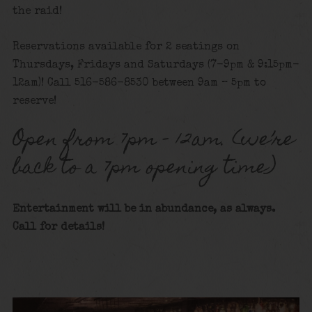
the raid!
Reservations available for 2 seatings on
Thursdays, Fridays and Saturdays (7-9pm & 9:15pm-
12am)! Call 516-586-8530 between 9am – 5pm to
reserve!
Open from 7pm – 12am. (we’re
back to a 7pm opening time)
Entertainment will be in abundance, as always.
Call for details!