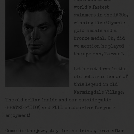
world’s fastest
swimmers in the 1920s,
winning five Olympic
gold medals and a
bronze medal. Oh, did
we mention he played
the ape man, Tarzan?.
Let’s meet down in the
old cellar in honor of
this legend in old
Farmingdale Village.
The old cellar inside and our outside patio
(HEATED PATIO!) and FULL outdoor bar for your
enjoyment!
Come for the jazz, stay for the drinks, leave after