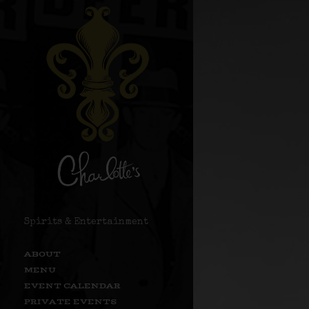
Spirits & Entertainment
ABOUT
MENU
EVENT CALENDAR
PRIVATE EVENTS