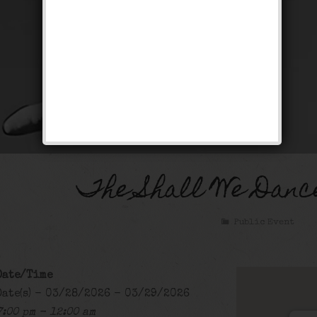
The Shall We Danc
Public Event
Date/Time
Date(s) - 03/28/2026 - 03/29/2026
7:00 pm - 12:00 am