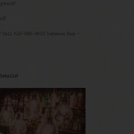
oyment!
id!
! Call 516-586-8530 between 9am –
details
!