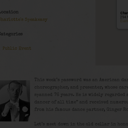
Location
Char
294 
Charlotte's Speakeasy
Even
Categories
Public Event
This week’s password was an American dan
choreographer, and presenter, whose care
spanned 76 years. He is widely regarded
dancer of all time”
and received numerou
from his famous dance partner, Ginger R
Let’s meet down in the old cellar in hono