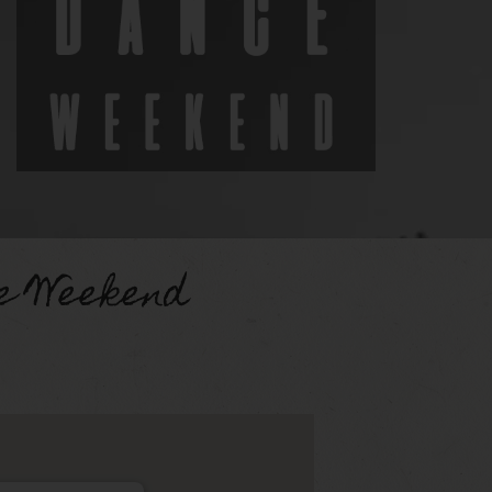
e Weekend