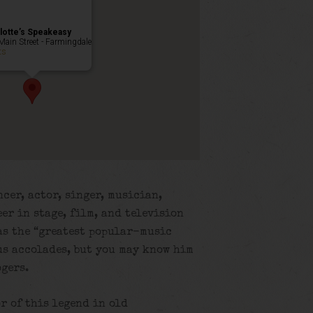
lotte’s Speakeasy
Main Street - Farmingdale
ts
cer, actor, singer, musician,
er in stage, film, and television
 as the “greatest popular-music
s accolades, but you may know him
ogers.
r of this legend in old