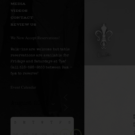
MEDIA
VIDEOS
CONTACT
REVIEW US
We Now Accept Reservations!
Walk-ins are welcome but table
reservations are available for
Fridays and Saturdays at 7pm!
Call 516-586-8530 between 9am –
5pm to reserve!
Event Calendar
S
M
T
W
T
F
S