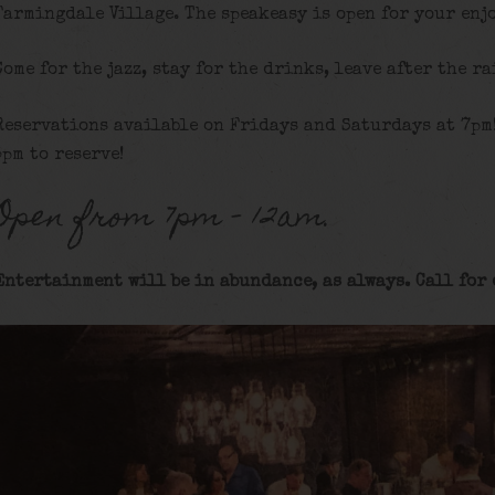
Farmingdale Village. The speakeasy is open for your enj
Come for the jazz, stay for the drinks, leave after the ra
Reservations available on Fridays and Saturdays at 7pm
5pm to reserve!
Open from 7pm – 12am.
Entertainment will be in abundance, as always. Call for 