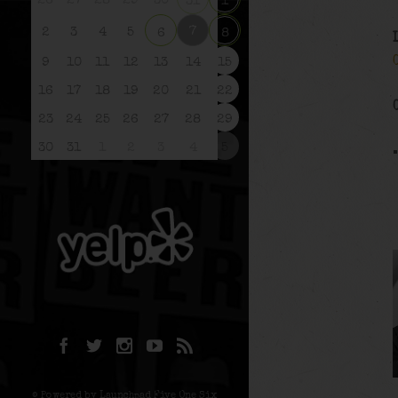
26
27
28
29
30
31
1
7
2
3
4
5
6
8
9
10
11
12
13
14
15
16
17
18
19
20
21
22
23
24
25
26
27
28
29
30
31
1
2
3
4
5
© Powered by Launchpad Five One Six