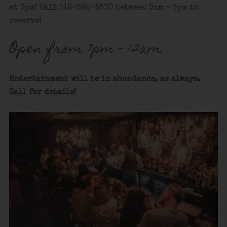
at 7pm! Call 516-586-8530 between 9am – 5pm to
reserve!
Open from 7pm – 12am.
Entertainment will be in abundance, as always.
Call for details
!