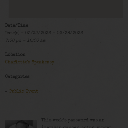
Date/Time
Date(s) - 03/27/2026 - 03/28/2026
7:00 pm - 12:00 am
Location
Charlotte's Speakeasy
Categories
Public Event
This week’s password was an
American dancer, actor, singer,