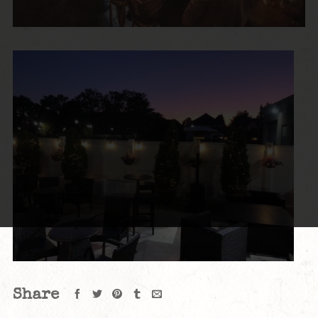
Share