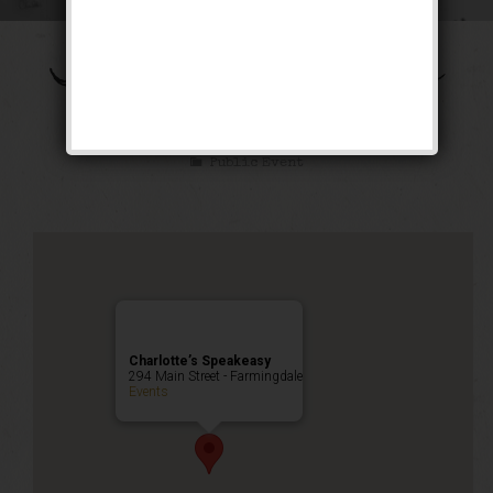
The Shall We Dance
Weekend
Public Event
Charlotte’s Speakeasy
294 Main Street - Farmingdale
Events