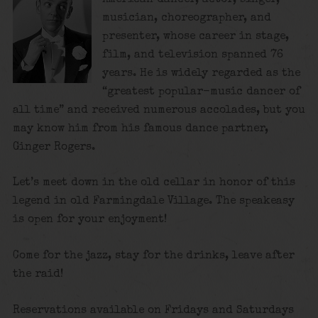
musician, choreographer, and
presenter, whose career in stage,
film, and television spanned 76
years. He is widely regarded as the
“greatest popular-music dancer of
all time”
and received numerous accolades, but you
may know him from his famous dance partner,
Ginger Rogers.
Let’s meet down in the old cellar in honor of this
legend in old Farmingdale Village. The speakeasy
is open for your enjoyment!
Come for the jazz, stay for the drinks, leave after
the raid!
Reservations available on Fridays and Saturdays