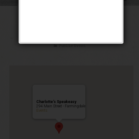
The Oldest Rookie
Weekend
Public Event
Charlotte’s Speakeasy
294 Main Street - Farmingdale
Events