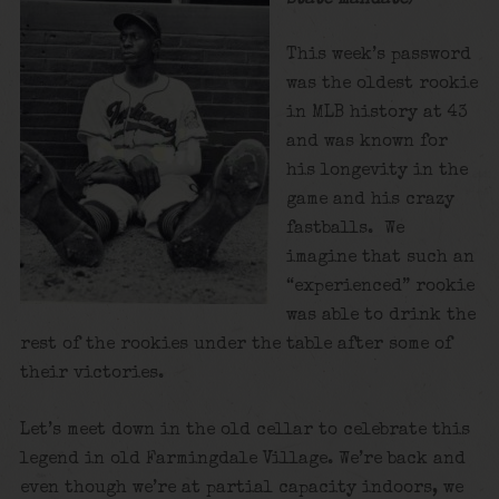
This week’s password
was the oldest rookie
in MLB history at 43
and was known for
his longevity in the
game and his crazy
fastballs. We
imagine that such an
“experienced” rookie
was able to drink the
rest of the rookies under the table after some of
their victories.
Let’s meet down in the old cellar to celebrate this
legend in old Farmingdale Village. We’re back and
even though we’re at partial capacity indoors, we