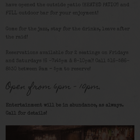
have opened the outside patio (HEATED PATIO!) and
FULL outdoor bar for your enjoyment!
Come for the jazz, stay for the drinks, leave after
the raid!
Reservations available for 2 seatings on Fridays
and Saturdays (6 -7:45pm & 8-10pm)! Call 516-586-
8530 between 9am – 5pm to reserve!
Open from 6pm – 10pm.
Entertainment will be in abundance, as always.
Call for details!