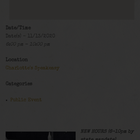
Date/Time
Date(s) - 11/13/2020
6:00 pm - 10:00 pm
Location
Charlotte's Speakeasy
Categories
Public Event
NEW HOURS (6-10pm by
state mandate)