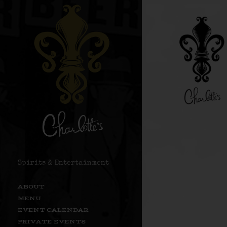
Spirits & Entertainment
ABOUT
MENU
EVENT CALENDAR
PRIVATE EVENTS