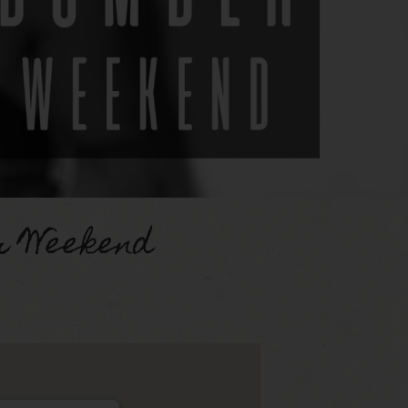
 Weekend