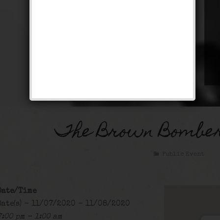
The Brown Bomber
Public Event
Date/Time
Date(s) - 11/07/2020 - 11/08/2020
7:00 pm - 1:00 am