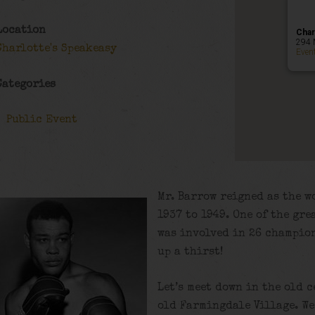
Location
Char
294 
Charlotte's Speakeasy
Even
Categories
Public Event
Mr. Barrow reigned as the 
1937 to 1949. One of the gre
was involved in 26 champio
up a thirst!
Let’s meet down in the old c
old Farmingdale Village. We