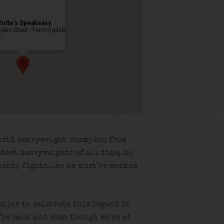
lotte’s Speakeasy
Main Street - Farmingdale
ts
world heavyweight champion from
atest heavyweights of all time, he
nship fights…so he must’ve worked
ellar to celebrate this legend in
’re back and even though we’re at