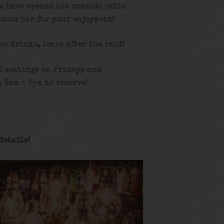
e have opened the outside patio
tdoor bar for your enjoyment!
the drinks, leave after the raid!
2 seatings on Fridays and
 9am – 5pm to reserve!
details!