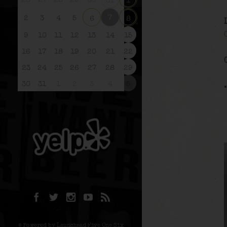
26
27
28
29
30
31
1
7
2
3
4
5
6
8
9
10
11
12
13
14
15
16
17
18
19
20
21
22
23
24
25
26
27
28
29
30
31
1
2
3
4
5
© Powered by Launchpad Five One Six