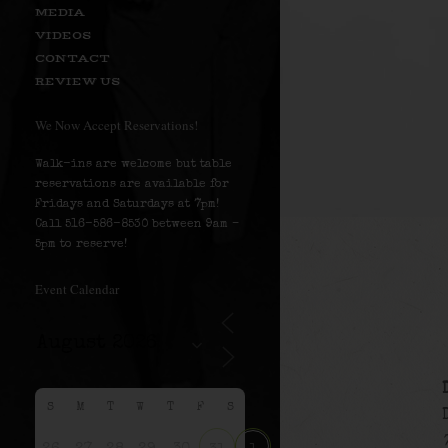
MEDIA
VIDEOS
CONTACT
REVIEW US
We Now Accept Reservations!
Walk-ins are welcome but table
reservations are available for
Fridays and Saturdays at 7pm!
Call 516-586-8530 between 9am –
5pm to reserve!
Event Calendar
S
M
T
W
T
F
S