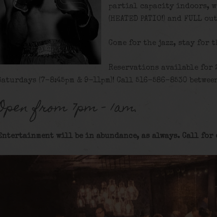
partial capacity indoors, w
(HEATED PATIO!) and FULL ou
Come for the jazz, stay for 
Reservations available for 
Saturdays (7-8:45pm & 9-11pm)! Call 516-586-8530 between
Open from 7pm – 1am.
Entertainment will be in abundance, as always. Call for 