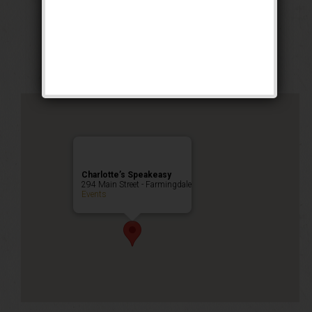
The No. 5 Weekend
Public Event
Charlotte’s Speakeasy
294 Main Street - Farmingdale
Events