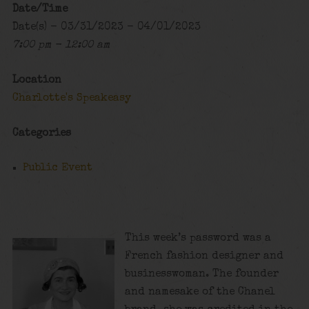
Date/Time
Date(s) - 03/31/2023 - 04/01/2023
7:00 pm - 12:00 am
Location
Charlotte's Speakeasy
Categories
Public Event
This week’s password was a
French fashion designer and
businesswoman. The founder
and namesake of the Chanel