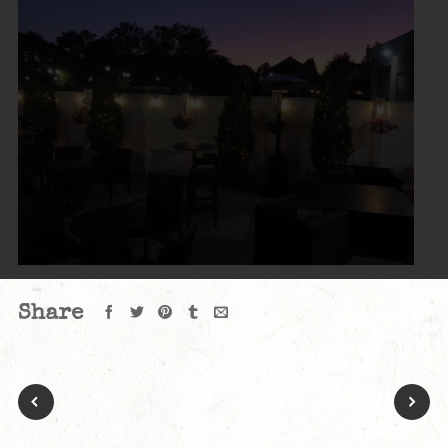
Share