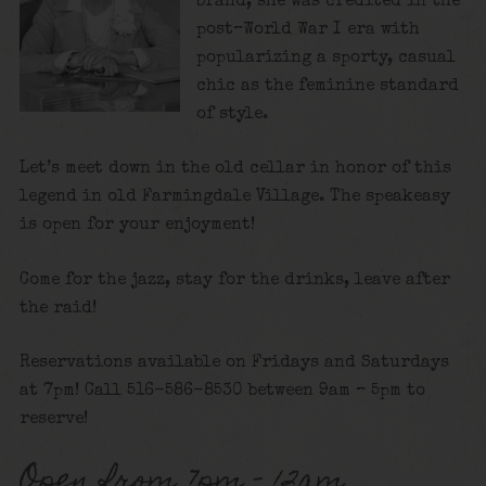
brand, she was credited in the
post–World War I era with
popularizing a sporty, casual
chic as the feminine standard
of style.
Let’s meet down in the old cellar in honor of this
legend in old Farmingdale Village. The speakeasy
is open for your enjoyment!
Come for the jazz, stay for the drinks, leave after
the raid!
Reservations available on Fridays and Saturdays
at 7pm! Call 516-586-8530 between 9am – 5pm to
reserve!
Open from 7pm – 12am.