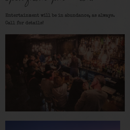
Entertainment will be in abundance, as always.
Call for details
!