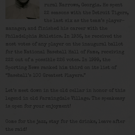
rural Narrows, Georgia. He spent
22 seasons with the Detroit Tigers,
the last six as the team’s player-
manager, and finished his career with the
Philadelphia Athletics. In 1936, he received the
most votes of any player on the inaugural ballot
for the National Baseball Hall of Fame, receiving
222 out of a possible 226 votes. In 1999, the
Sporting News ranked him third on its list of
“Baseball’s 100 Greatest Players.”
Let’s meet down in the old cellar in honor of this
legend in old Farmingdale Village. The speakeasy
is open for your enjoyment!
Come for the jazz, stay for the drinks, leave after
the raid!