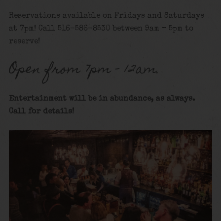
Reservations available on Fridays and Saturdays
at 7pm! Call 516-586-8530 between 9am – 5pm to
reserve!
Open from 7pm – 12am.
Entertainment will be in abundance, as always.
Call for details
!