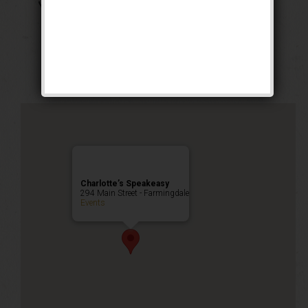
The Georgia Peach
Weekend
Public Event
Charlotte’s Speakeasy
294 Main Street - Farmingdale
Events