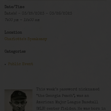
Date/Time
Date(s) - 03/25/2023 - 03/26/2023
7:00 pm - 12:00 am
Location
Charlotte's Speakeasy
Categories
Public Event
This week’s password nicknamed
“the Georgia Peach”, was an
American Major League Baseball
(MLB) center fielder. He was born in