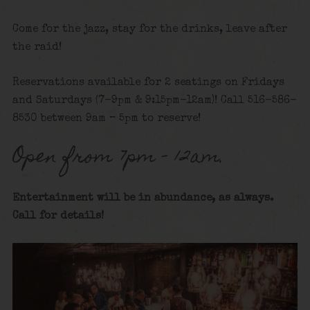
Come for the jazz, stay for the drinks, leave after
the raid!
Reservations available for 2 seatings on Fridays
and Saturdays (7-9pm & 9:15pm-12am)! Call 516-586-
8530 between 9am – 5pm to reserve!
Open from 7pm – 12am.
Entertainment will be in abundance, as always.
Call for details
!