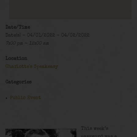
Date/Time
Date(s) - 04/01/2022 - 04/02/2022
7:00 pm - 12:00 am
Location
Charlotte's Speakeasy
Categories
Public Event
This week’s
password was a