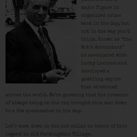
major figure in
organized crime
back in the day, but
not in the way you’d
think. Known as “the
Mob’s Accountant”
he associated with
Lucky Luciano and
developed a
gambling empire
that stretched
across the world. We’re guessing that the pressure
of always being on the run brought this man down
to a few speakeasies in his day.
Let’s meet down in the old cellar in honor of this
legend in old Farmingdale Village.