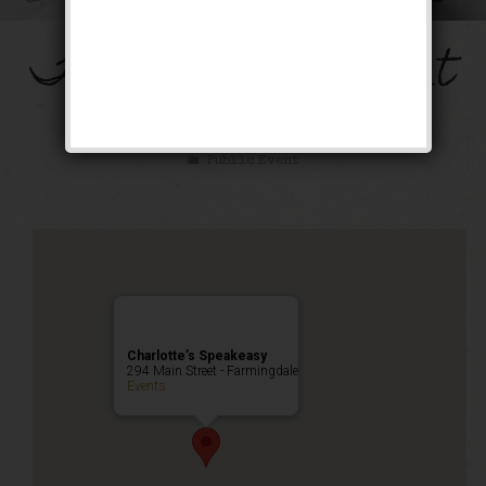
The Mob’s Accountant
Weekend
Public Event
Charlotte’s Speakeasy
294 Main Street - Farmingdale
Events