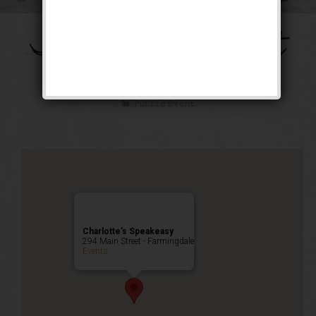
The Galloping Ghost
Weekend
Public Event
Charlotte’s Speakeasy
294 Main Street - Farmingdale
Events