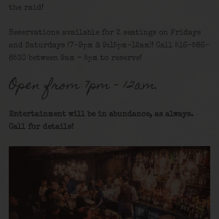
the raid!
Reservations available for 2 seatings on Fridays
and Saturdays (7-9pm & 9:15pm-12am)! Call 516-586-
8530 between 9am – 5pm to reserve!
Open from 7pm – 12am.
Entertainment will be in abundance, as always.
Call for details
!