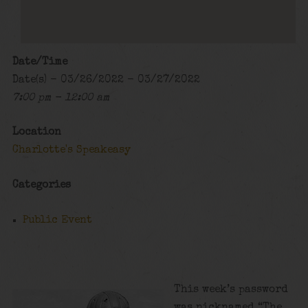
Date/Time
Date(s) - 03/26/2022 - 03/27/2022
7:00 pm - 12:00 am
Location
Charlotte's Speakeasy
Categories
Public Event
This week’s password
was nicknamed “The