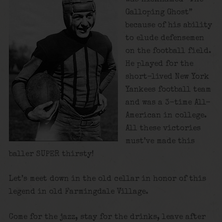
Galloping Ghost”
because of his ability
to elude defensemen
on the football field.
He played for the
short-lived New York
Yankees football team
and was a 3-time All-
American in college.
All these victories
must’ve made this
baller SUPER thirsty!
Let’s meet down in the old cellar in honor of this
legend in old Farmingdale Village.
Come for the jazz, stay for the drinks, leave after