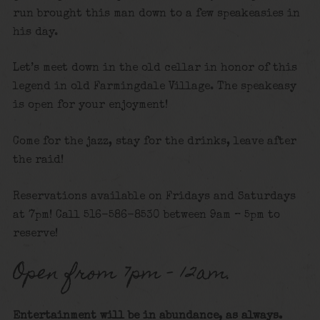
run brought this man down to a few speakeasies in
his day.
Let’s meet down in the old cellar in honor of this
legend in old Farmingdale Village. The speakeasy
is open for your enjoyment!
Come for the jazz, stay for the drinks, leave after
the raid!
Reservations available on Fridays and Saturdays
at 7pm! Call 516-586-8530 between 9am – 5pm to
reserve!
Open from 7pm – 12am.
Entertainment will be in abundance, as always.