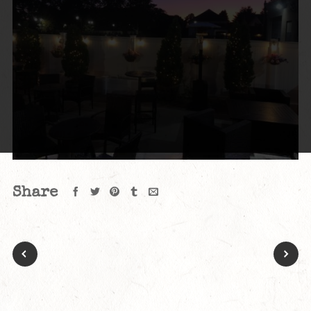
Share