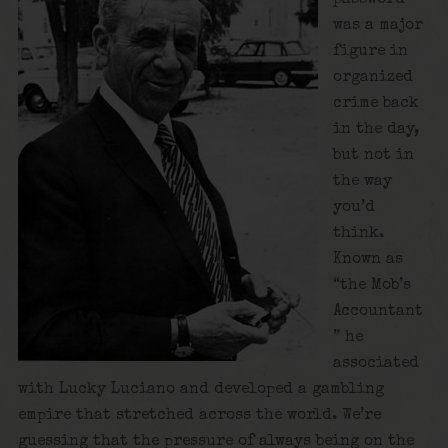
was a major
figure in
organized
crime back
in the day,
but not in
the way
you’d
think.
Known as
“the Mob’s
Accountant
” he
associated
with Lucky Luciano and developed a gambling
empire that stretched across the world. We’re
guessing that the pressure of always being on the