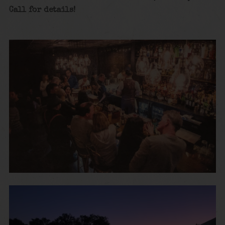
Call for details!