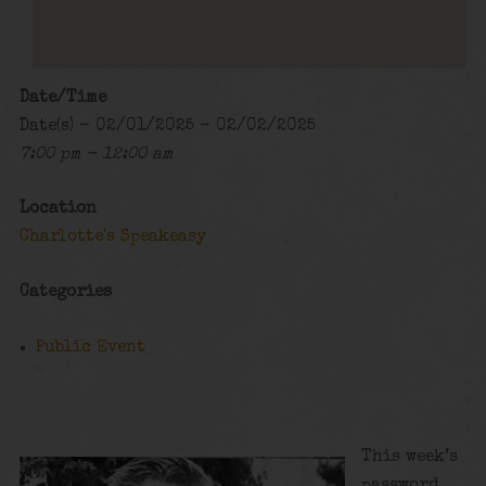
Date/Time
Date(s) - 02/01/2025 - 02/02/2025
7:00 pm - 12:00 am
Location
Charlotte's Speakeasy
Categories
Public Event
This week’s
password