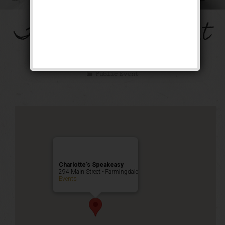
The Mob’s Accountant
Weekend
Public Event
Charlotte’s Speakeasy
294 Main Street - Farmingdale
Events