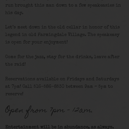
run brought this man down to a few speakeasies in
his day.
Let’s meet down in the old cellar in honor of this
legend in old Farmingdale Village. The speakeasy
is open for your enjoyment!
Come for the jazz, stay for the drinks, leave after
the raid!
Reservations available on Fridays and Saturdays
at 7pm! Call 516-586-8530 between 9am – 5pm to
reserve!
Open from 7pm – 12am.
Entertainment will be in abundance, as always.