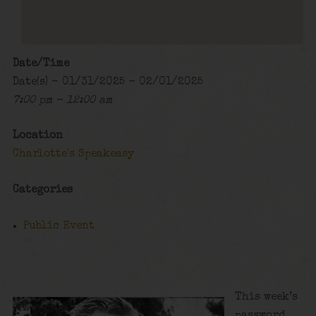
Date/Time
Date(s) - 01/31/2025 - 02/01/2025
7:00 pm - 12:00 am
Location
Charlotte's Speakeasy
Categories
Public Event
This week’s
password