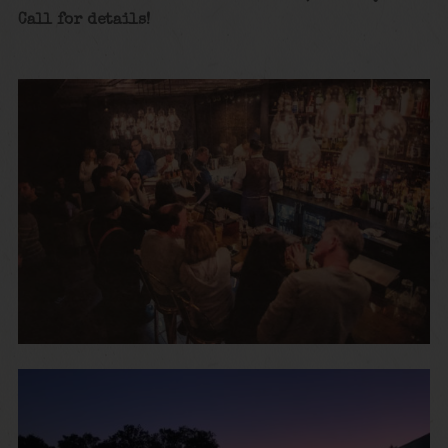
Call for details!