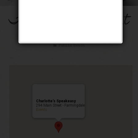
The Mob’s Accountant
Weekend
Public Event
Charlotte’s Speakeasy
294 Main Street - Farmingdale
Events