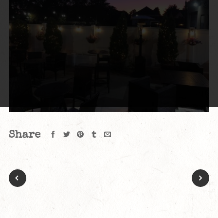
Share