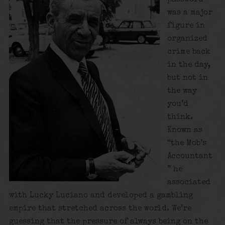
was a major
figure in
organized
crime back
in the day,
but not in
the way
you’d
think.
Known as
“the Mob’s
Accountant
” he
associated
with Lucky Luciano and developed a gambling
empire that stretched across the world. We’re
guessing that the pressure of always being on the