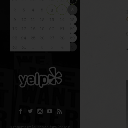
26
27
28
29
30
31
1
8
2
3
4
5
6
7
9
10
11
12
13
14
15
16
17
18
19
20
21
22
23
24
25
26
27
28
29
30
31
1
2
3
4
5
© Powered by Launchpad Five One Six