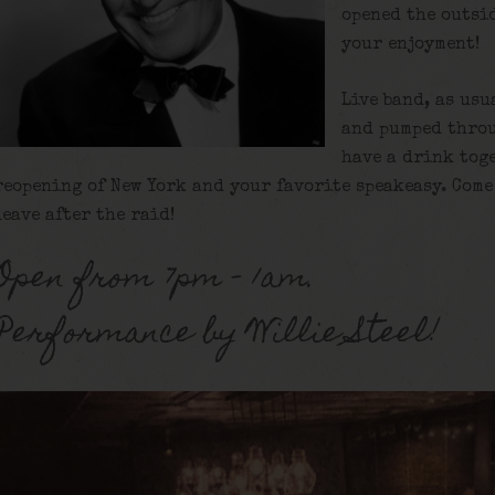
opened the outsi
your enjoyment!
Live band, as usu
and pumped throu
have a drink tog
reopening of New York and your favorite speakeasy. Come 
leave after the raid!
Open from 7pm – 1am.
Performance by Willie Steel!