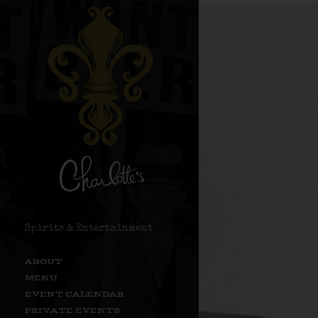
Spirits & Entertainment
ABOUT
MENU
EVENT CALENDAR
PRIVATE EVENTS