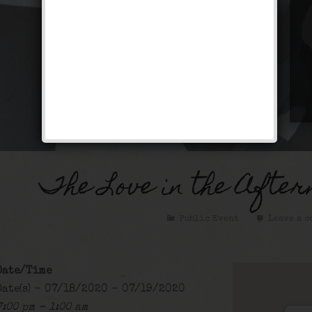
The Love in the After
Public Event
Leave a c
Date/Time
Date(s) - 07/18/2020 - 07/19/2020
7:00 pm - 1:00 am