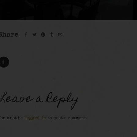
Share
Leave a Reply
You must be
logged in
to post a comment.