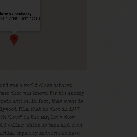
lotte’s Speakeasy
Main Street - Farmingdale
ts
ord was a world class cabaret
rmer that was known for his snazzy
xedo attire. In fact, this event is
lywood film that he shot in 1957.
ch “love” in the air, let’s show
old cellar, which is back and even
artial capacity indoors, we have