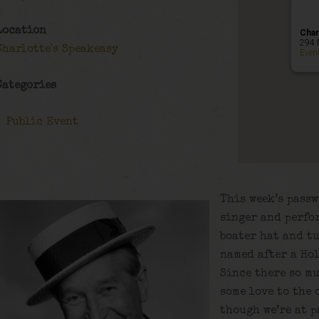
Location
Char
294 
Charlotte's Speakeasy
Even
Categories
Public Event
This week’s passw
singer and perfo
boater hat and tu
named after a Hol
Since there so mu
some love to the 
though we’re at p