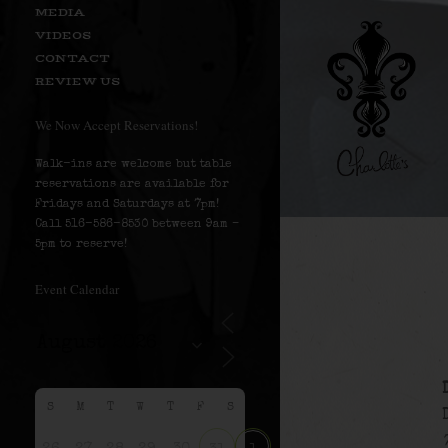
MEDIA
VIDEOS
CONTACT
REVIEW US
We Now Accept Reservations!
Walk-ins are welcome but table
reservations are available for
Fridays and Saturdays at 7pm!
Call 516-586-8530 between 9am –
5pm to reserve!
Event Calendar
S
M
T
W
T
F
S