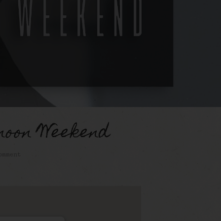
noon Weekend
omment