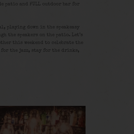
de patio and FULL outdoor bar for
al, playing down in the speakeasy
gh the speakers on the patio. Let’s
ether this weekend to celebrate the
for the jazz, stay for the drinks,