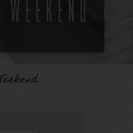
Weekend