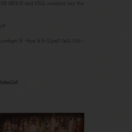
TED PATIO!) and FULL outdoor bar for
id!
urdays (6 -8pm & 8-11pm)! Call 516-
details!