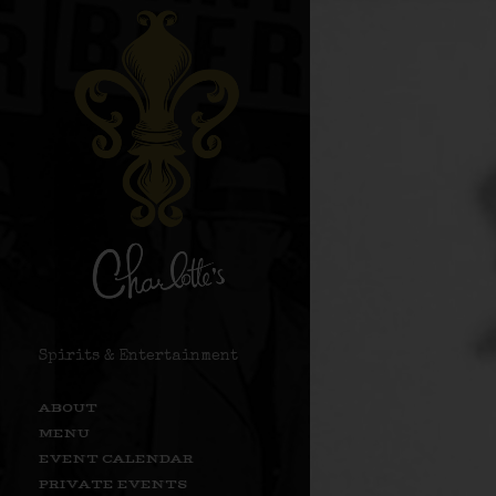
Spirits & Entertainment
ABOUT
MENU
EVENT CALENDAR
PRIVATE EVENTS