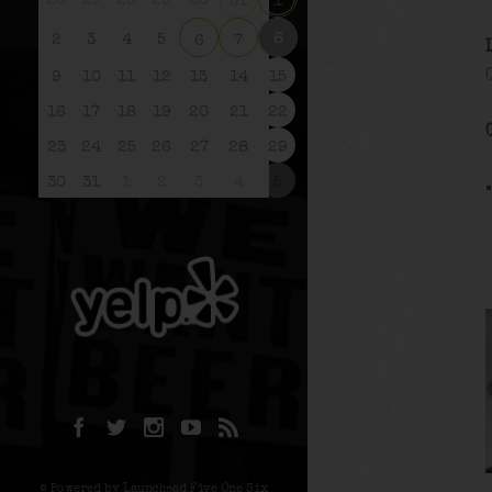
26
27
28
29
30
31
1
8
2
3
4
5
6
7
9
10
11
12
13
14
15
16
17
18
19
20
21
22
23
24
25
26
27
28
29
30
31
1
2
3
4
5
© Powered by Launchpad Five One Six