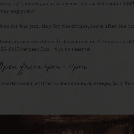
capacity indoors, we have opened the outside patio (HEA
your enjoyment!
Come for the jazz, stay for the drinks, leave after the ra
Reservations available for 2 seatings on Fridays and Sat
586-8530 between 9am – 5pm to reserve!
Open from 6pm – 11pm.
Entertainment will be in abundance, as always. Call for 