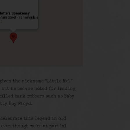
lotte’s Speakeasy
Main Street - Farmingdale
ts
given the nickname “Little Mel”
e, but he became noted for leading
killed bank robbers such as Baby
etty Boy Floyd.
 celebrate this legend in old
 even though we’re at partial