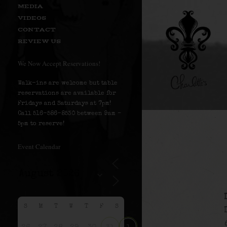
MEDIA
VIDEOS
CONTACT
REVIEW US
We Now Accept Reservations!
Walk-ins are welcome but table
reservations are available for
Fridays and Saturdays at 7pm!
Call 516-586-8530 between 9am –
5pm to reserve!
Event Calendar
S
M
T
W
T
F
S