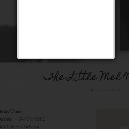
The Little Mel 
Public Event
Date/Time
Date(s) - 04/02/2021
6:00 pm - 11:00 pm