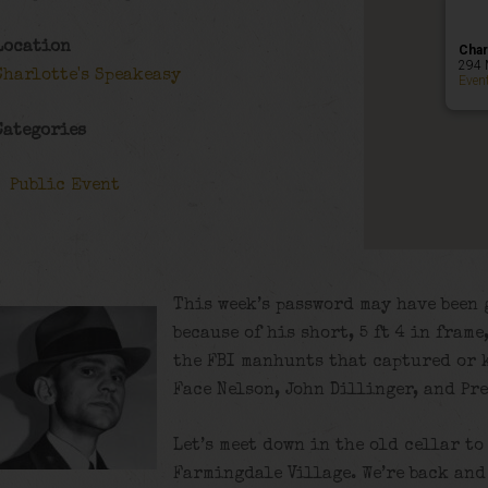
Location
Char
294 
Charlotte's Speakeasy
Even
Categories
Public Event
This week’s password may have been 
because of his short, 5 ft 4 in fram
the FBI manhunts that captured or 
Face Nelson, John Dillinger, and Pr
Let’s meet down in the old cellar to
Farmingdale Village. We’re back and