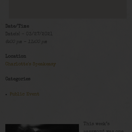
Date/Time
Date(s) - 03/27/2021
6:00 pm - 11:00 pm
Location
Charlotte's Speakeasy
Categories
Public Event
This week’s
password was one