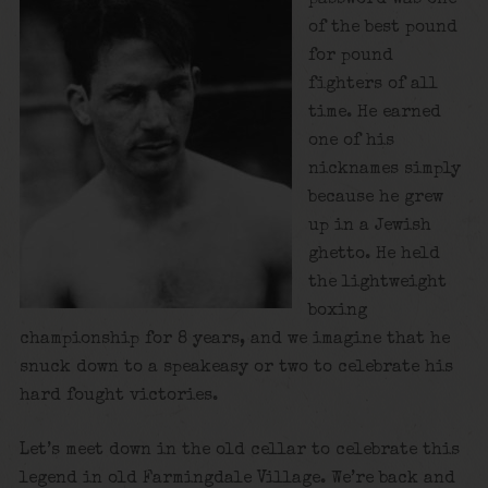
of the best pound
for pound
fighters of all
time. He earned
one of his
nicknames simply
because he grew
up in a Jewish
ghetto. He held
the lightweight
boxing
championship for 8 years, and we imagine that he
snuck down to a speakeasy or two to celebrate his
hard fought victories.
Let’s meet down in the old cellar to celebrate this
legend in old Farmingdale Village. We’re back and