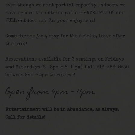
even though we’re at partial capacity indoors, we
have opened the outside patio (HEATED PATIO!) and
FULL outdoor bar for your enjoyment!
Come for the jazz, stay for the drinks, leave after
the raid!
Reservations available for 2 seatings on Fridays
and Saturdays (6 -8pm & 8-11pm)! Call 516-586-8530
between 9am – 5pm to reserve!
Open from 6pm – 11pm.
Entertainment will be in abundance, as always.
Call for details!