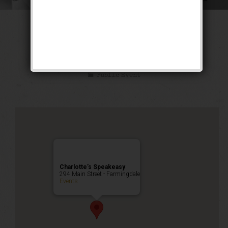
The Ghetto Wizard
Weekend
Public Event
Charlotte’s Speakeasy
294 Main Street - Farmingdale
Events