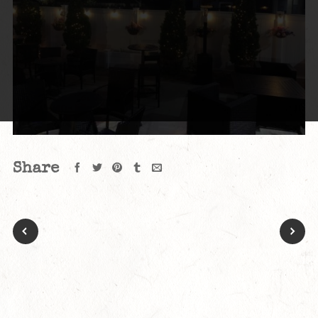
Share