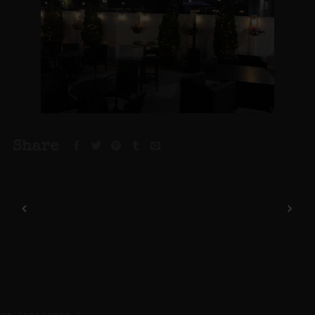
Share