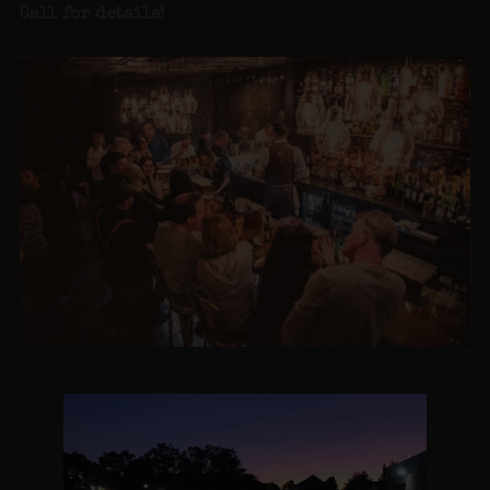
Call for details
!