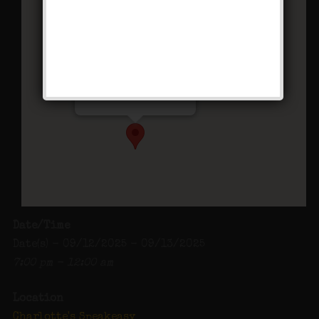
Charlotte’s Speakeasy
294 Main Street - Farmingdale
Events
Date/Time
Date(s) - 09/12/2025 - 09/13/2025
7:00 pm - 12:00 am
Location
Charlotte's Speakeasy