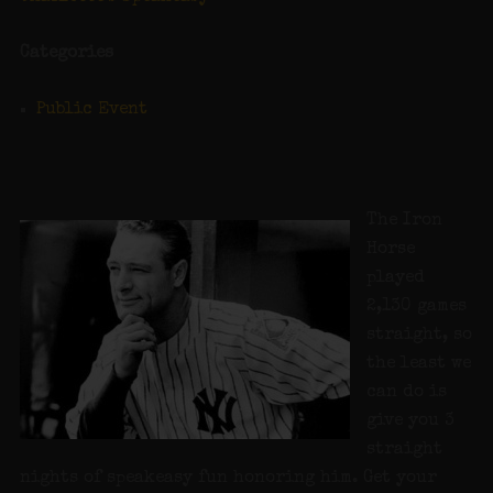
Categories
Public Event
The Iron
Horse
played
2,130 games
straight, so
the least we
can do is
give you 3
straight
nights of speakeasy fun honoring him. Get your