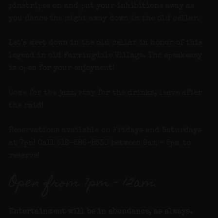
pinstripes on and put your inhibitions away as
you dance the night away down in the old cellar.
Let’s meet down in the old cellar in honor of this
legend in old Farmingdale Village. The speakeasy
is open for your enjoyment!
Come for the jazz, stay for the drinks, leave after
the raid!
Reservations available on Fridays and Saturdays
at 7pm! Call 516-586-8530 between 9am – 5pm to
reserve!
Open from 7pm – 12am.
Entertainment will be in abundance, as always.