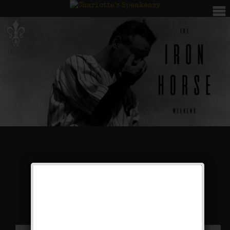
The Iron Horse
Weekend
Public Event