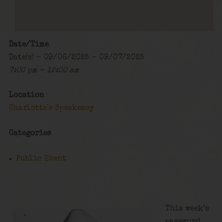
Date/Time
Date(s) - 09/06/2025 - 09/07/2025
7:00 pm - 12:00 am
Location
Charlotte's Speakeasy
Categories
Public Event
This week’s
password