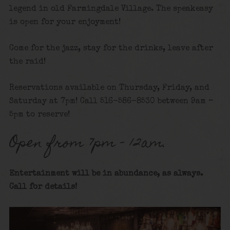
legend in old Farmingdale Village. The speakeasy
is open for your enjoyment!
Come for the jazz, stay for the drinks, leave after
the raid!
Reservations available on Thursday, Friday, and
Saturday at 7pm! Call 516-586-8530 between 9am –
5pm to reserve!
Open from 7pm – 12am.
Entertainment will be in abundance, as always.
Call for details
!