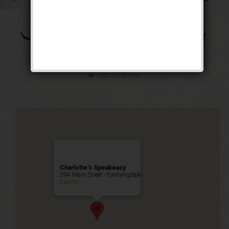
The Bootleg Robbery
Weekend
Public Event
Charlotte’s Speakeasy
294 Main Street - Farmingdale
Events