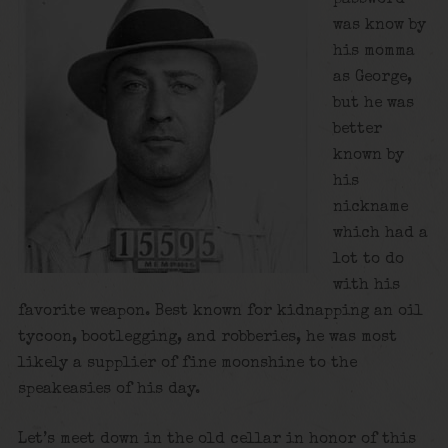
was know by
his momma
as George,
but he was
better
known by
his
nickname
which had a
lot to do
with his
favorite weapon. Best known for kidnapping an oil
tycoon, bootlegging, and robberies, he was most
likely a supplier of fine moonshine to the
speakeasies of his day.
Let’s meet down in the old cellar in honor of this