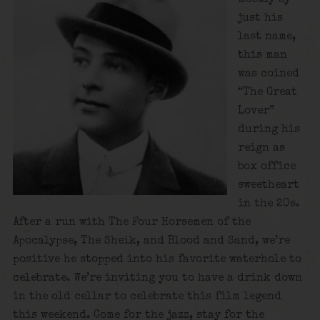
just his
last name,
this man
was coined
“The Great
Lover”
during his
reign as
box office
sweetheart
in the 20s.
After a run with The Four Horsemen of the
Apocalypse, The Sheik, and Blood and Sand, we’re
positive he stopped into his favorite waterhole to
celebrate. We’re inviting you to have a drink down
in the old cellar to celebrate this film legend
this weekend. Come for the jazz, stay for the