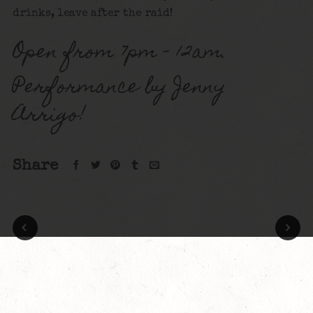
drinks, leave after the raid!
Open from 7pm – 12am.
Performance by Jenny
Arrigo!
Share