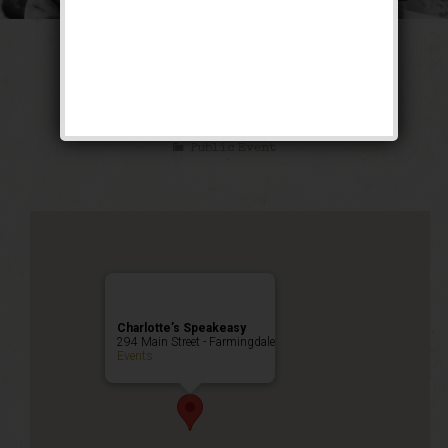
The Great Lover
Weekend
Public Event
Charlotte’s Speakeasy
294 Main Street - Farmingdale
Events