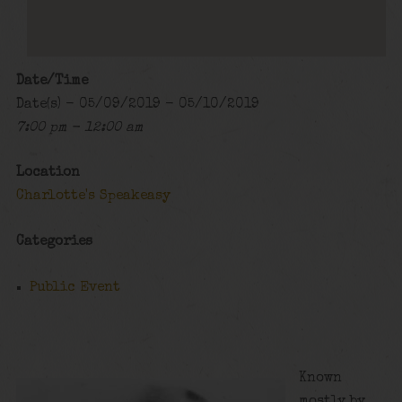
Date/Time
Date(s) - 05/09/2019 - 05/10/2019
7:00 pm - 12:00 am
Location
Charlotte's Speakeasy
Categories
Public Event
Known
mostly by