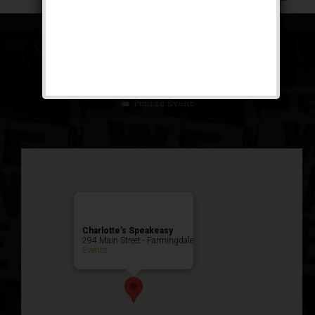
The Brown Bomber
Weekend
Public Event
Charlotte’s Speakeasy
294 Main Street - Farmingdale
Events