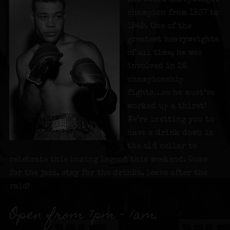
champion from 1937 to
1949. One of the
greatest heavyweights
of all time, he was
involved in 26
championship
fights…so he must’ve
worked up a thirst!
We’re inviting you to
have a drink down in
the old cellar to
celebrate this boxing legend this weekend. Come
for the jazz, stay for the drinks, leave after the
raid!
Open from 7pm – 1am.