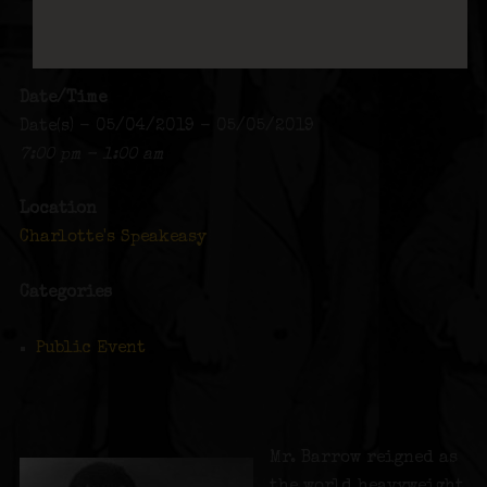
Date/Time
Date(s) - 05/04/2019 - 05/05/2019
7:00 pm - 1:00 am
Location
Charlotte's Speakeasy
Categories
Public Event
Mr. Barrow reigned as
the world heavyweight