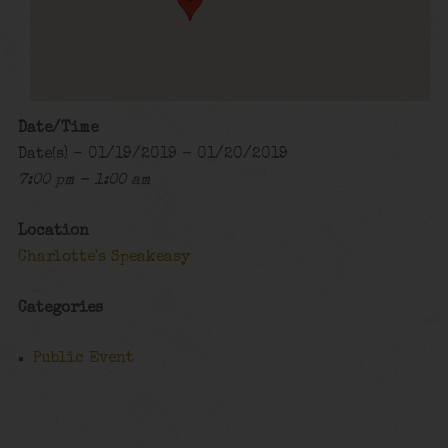
Date/Time
Date(s) - 01/19/2019 - 01/20/2019
7:00 pm - 1:00 am
Location
Charlotte's Speakeasy
Categories
Public Event