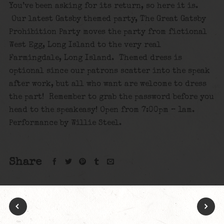
You’ve been asking for its return, so here it is.
Our latest Gatsby themed party, The Great Gatsby
Prohibition Party moves the party from fictional
West Egg, Long Island to the very real
Farmingdale, Long Island. Themed dress is
optional since our patrons scatter into the speak
after work, but all who want are welcome to dress
the part! Remember to grab the password before you
head to the speakeasy! Open from 7:00pm – 1am.
Performance by Willie Steel.
Share