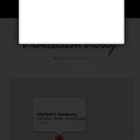
The Great Gatsby
Prohibition Party
Public Event
Charlotte’s Speakeasy
294 Main Street - Farmingdale
Events