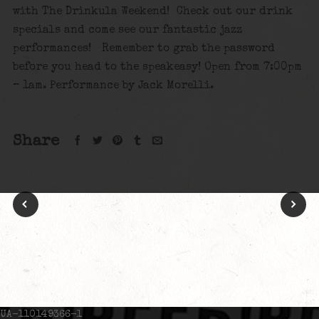
with The Drinkula Weekend! Check out our drink
specials and come see our fantastic jazz
performances! Remember to grab the password
before you head to the speakeasy! Open from 7:00pm
– 1am. Performance by Jack Morelli.
Share
UA-110149366-1