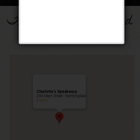
The Drinkula Weekend
Public Event
Charlotte’s Speakeasy
294 Main Street - Farmingdale
Events