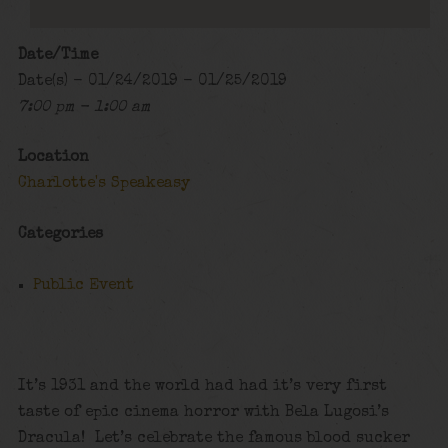
Date/Time
Date(s) - 01/24/2019 - 01/25/2019
7:00 pm - 1:00 am
Location
Charlotte's Speakeasy
Categories
Public Event
It’s 1931 and the world had had it’s very first
taste of epic cinema horror with Bela Lugosi’s
Dracula! Let’s celebrate the famous blood sucker