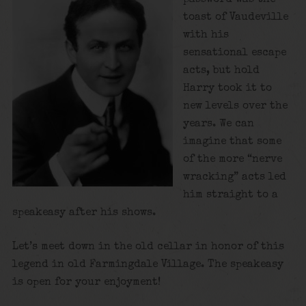
toast of Vaudeville
with his
sensational escape
acts, but hold
Harry took it to
new levels over the
years. We can
imagine that some
of the more “nerve
wracking” acts led
him straight to a
speakeasy after his shows.
Let’s meet down in the old cellar in honor of this
legend in old Farmingdale Village. The speakeasy
is open for your enjoyment!