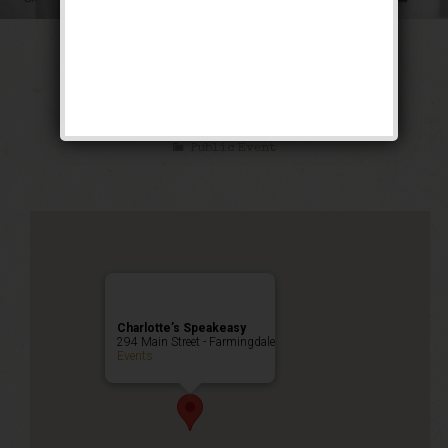
The Great Escape
Weekend
Public Event
Charlotte’s Speakeasy
294 Main Street - Farmingdale
Events