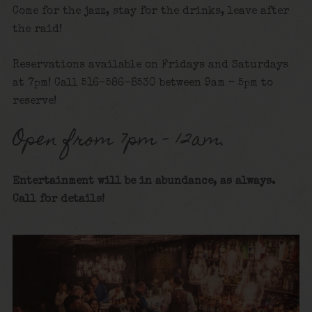
Come for the jazz, stay for the drinks, leave after
the raid!
Reservations available on Fridays and Saturdays
at 7pm! Call 516-586-8530 between 9am – 5pm to
reserve!
Open from 7pm – 12am.
Entertainment will be in abundance, as always.
Call for details
!