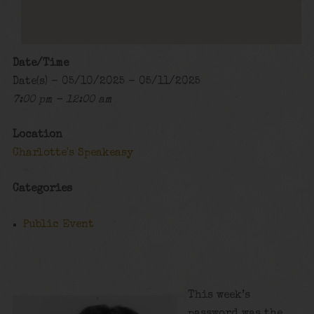
Date/Time
Date(s) - 05/10/2025 - 05/11/2025
7:00 pm - 12:00 am
Location
Charlotte's Speakeasy
Categories
Public Event
This week’s
password was the